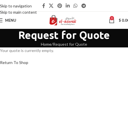
Skip to navigation
Skip to main content
0
MENU
$
0.0
Request for Quote
Home
Request for Quote
Your quote is currently empty.
Return To Shop