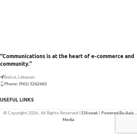
“Communications is at the heart of e-commerce and
community.”
Beirut, Lebanon
Phone: (961) 3262663
USEFUL LINKS
© Copyright 2026 , All Rights Reserved |
ElAswak
|
Powered By Axis
Media