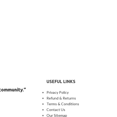
USEFUL LINKS
 community.”
Privacy Policy
Refund & Returns
Terms & Conditions
Contact Us
Our Sitemap