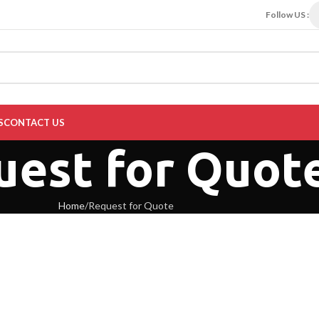
Follow US :
S
CONTACT US
uest for Quot
Home
Request for Quote