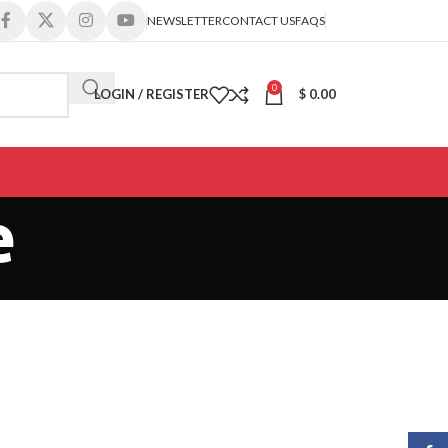
NEWSLETTER
CONTACT US
FAQS
0
LOGIN / REGISTER
$
0.00
e