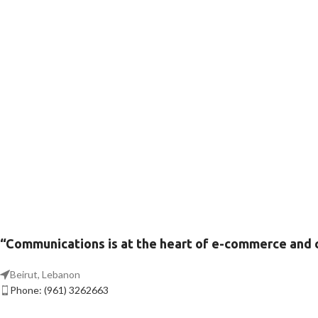
“Communications is at the heart of e-commerce and
Beirut, Lebanon
Phone: (961) 3262663