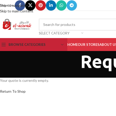
Skip to navigation
Share On :
Skip to main content
SELECT CATEGORY
BROWSE CATEGORIES
HOME
OUR STORES
ABOUT U
Req
Your quote is currently empty.
Return To Shop