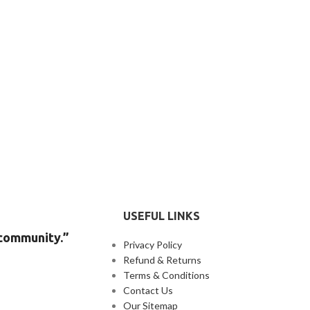
USEFUL LINKS
 community.”
Privacy Policy
Refund & Returns
Terms & Conditions
Contact Us
Our Sitemap