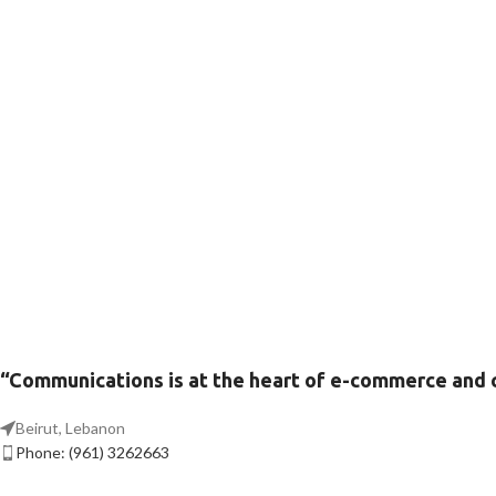
“Communications is at the heart of e-commerce and
Beirut, Lebanon
Phone: (961) 3262663