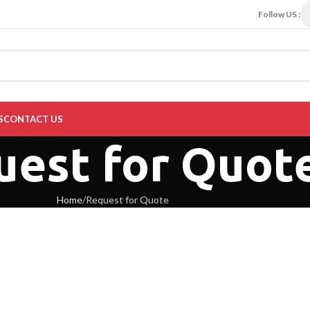
Follow US :
S
CONTACT US
uest for Quot
Home
Request for Quote