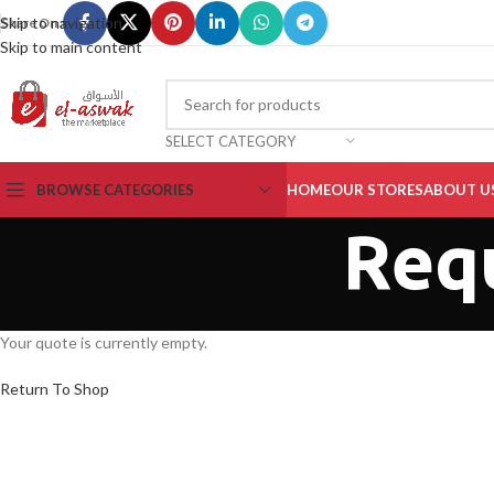
Skip to navigation
Share On :
Skip to main content
SELECT CATEGORY
BROWSE CATEGORIES
HOME
OUR STORES
ABOUT U
Req
Your quote is currently empty.
Return To Shop