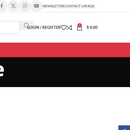
NEWSLETTER
CONTACT US
FAQS
0
LOGIN / REGISTER
$
0.00
e