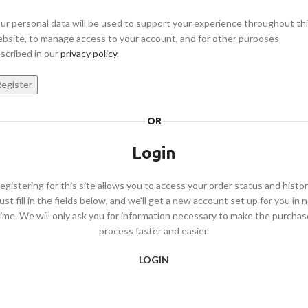
ur personal data will be used to support your experience throughout th
bsite, to manage access to your account, and for other purposes
scribed in our
privacy policy
.
egister
OR
Login
egistering for this site allows you to access your order status and histor
ust fill in the fields below, and we'll get a new account set up for you in 
time. We will only ask you for information necessary to make the purchas
process faster and easier.
LOGIN