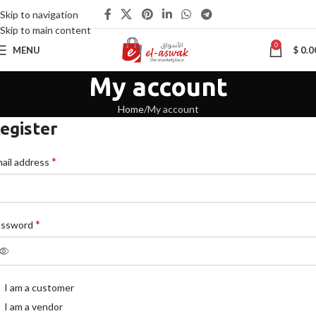
Skip to navigation
Skip to main content
0
MENU
$
0.0
My account
Home
My account
egister
*
ail address
*
assword
I am a customer
I am a vendor