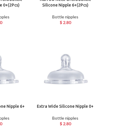
le 0+(2Pcs)
Silicone Nipple 6+(2Pcs)
ipples
Bottle nipples
0
$
2.80
one Nipple 6+
Extra Wide Silicone Nipple 0+
ipples
Bottle nipples
0
$
2.80