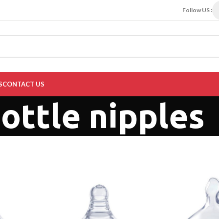
Follow US :
S
CONTACT US
ottle nipples