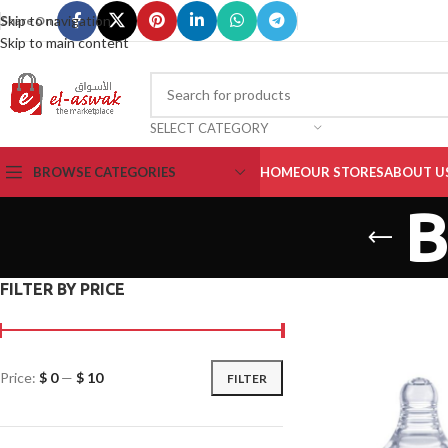
Skip to navigation
Share On :
Skip to main content
SELECT CATEGORY
BROWSE CATEGORIES
HOME
OUR STORES
ABOUT U
B
FILTER BY PRICE
Price:
$ 0
—
$ 10
FILTER