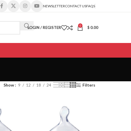
NEWSLETTER
CONTACT US
FAQS
0
LOGIN / REGISTER
$
0.00
Show
9
12
18
24
Filters