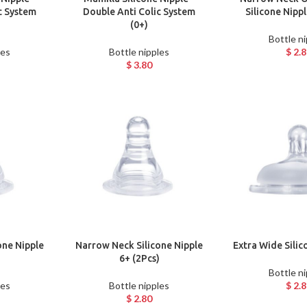
c System
Double Anti Colic System
Silicone Nipp
(0+)
Bottle n
les
Bottle nipples
$
2.8
$
3.80
one Nipple
Narrow Neck Silicone Nipple
Extra Wide Silic
)
6+ (2Pcs)
Bottle n
les
Bottle nipples
$
2.8
$
2.80