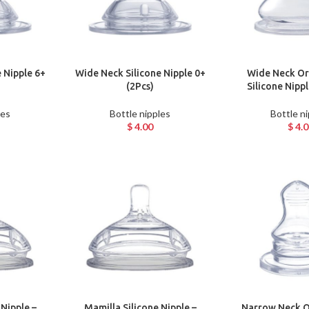
 Nipple 6+
Wide Neck Silicone Nipple 0+
Wide Neck Or
(2Pcs)
Silicone Nipp
les
Bottle nipples
Bottle n
$
4.00
$
4.0
 Nipple –
Mamilla Silicone Nipple –
Narrow Neck O