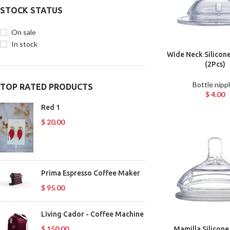
STOCK STATUS
On sale
In stock
Wide Neck Silicone
(2Pcs)
Bottle nipp
TOP RATED PRODUCTS
$
4.00
Red 1
$
20.00
Prima Espresso Coffee Maker
$
95.00
Living Cador - Coffee Machine
$
150.00
Mamilla Silicone