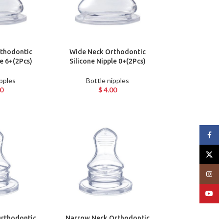
thodontic
Wide Neck Orthodontic
le 6+(2Pcs)
Silicone Nipple 0+(2Pcs)
ipples
Bottle nipples
0
$
4.00
Face
X
Insta
YouT
rthodontic
Narrow Neck Orthodontic