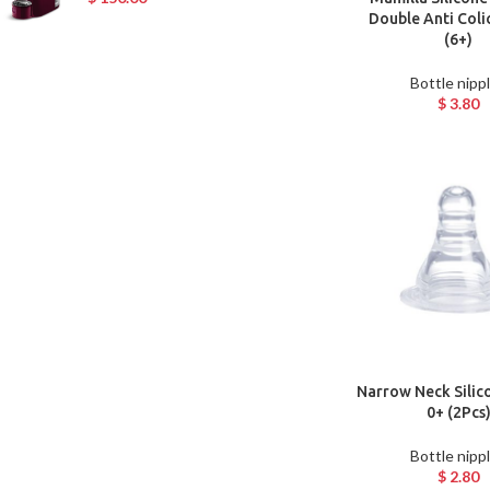
Double Anti Coli
(6+)
Bottle nipp
$
3.80
Narrow Neck Silic
0+ (2Pcs
Bottle nipp
$
2.80