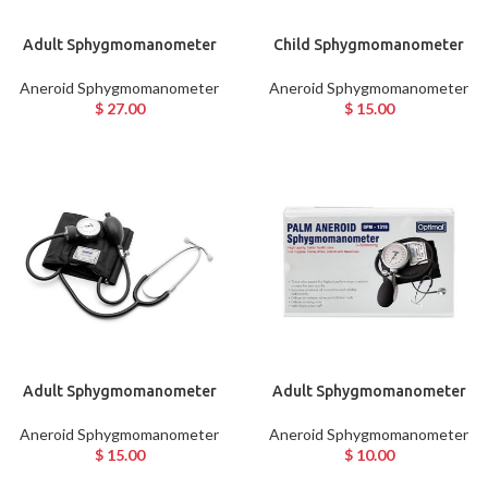
Adult Sphygmomanometer
Child Sphygmomanometer
Aneroid Sphygmomanometer
Aneroid Sphygmomanometer
$
27.00
$
15.00
Adult Sphygmomanometer
Adult Sphygmomanometer
Aneroid Sphygmomanometer
Aneroid Sphygmomanometer
$
15.00
$
10.00