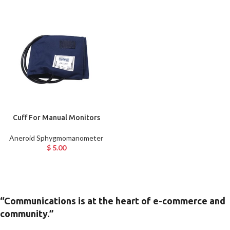
Cuff For Manual Monitors
Aneroid Sphygmomanometer
$
5.00
“Communications is at the heart of e-commerce and
community.”