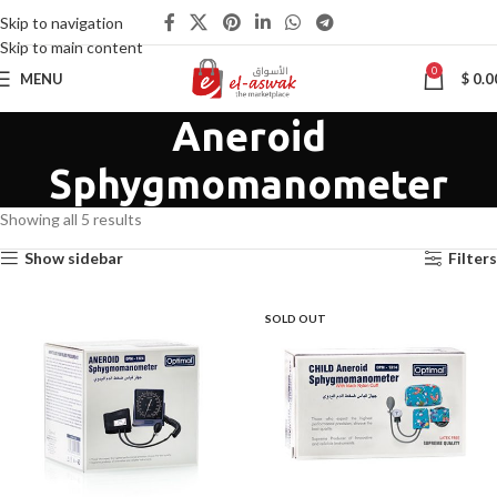
Skip to navigation
Skip to main content
0
MENU
$
0.0
Aneroid
Sphygmomanometer
Showing all 5 results
Show sidebar
Filters
SOLD OUT