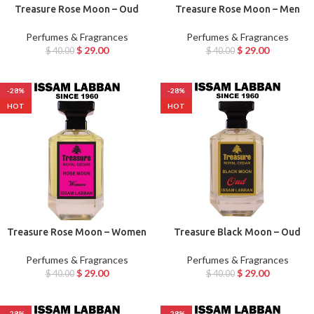
Treasure Rose Moon – Oud
Treasure Rose Moon – Men
Perfumes & Fragrances
Perfumes & Fragrances
$
29.00
$
29.00
$
40.00
$
40.00
-28%
-28%
HOT
HOT
Treasure Rose Moon – Women
Treasure Black Moon – Oud
Perfumes & Fragrances
Perfumes & Fragrances
$
29.00
$
29.00
$
40.00
$
40.00
-28%
-28%