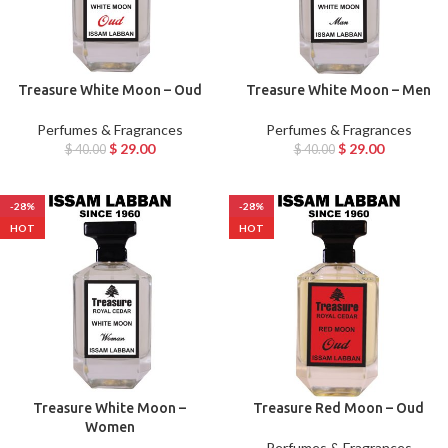
Treasure White Moon – Oud
Treasure White Moon – Men
Perfumes & Fragrances
Perfumes & Fragrances
$
29.00
$
29.00
$
40.00
$
40.00
-28%
-28%
HOT
HOT
Treasure White Moon –
Treasure Red Moon – Oud
Women
Perfumes & Fragrances