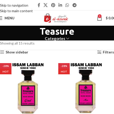
Skip to navigation
Skip to main content
0
MENU
$
0.0
Teasure
Categories
Showing all 15 results
Show sidebar
Filters
-28%
-28%
HOT
HOT