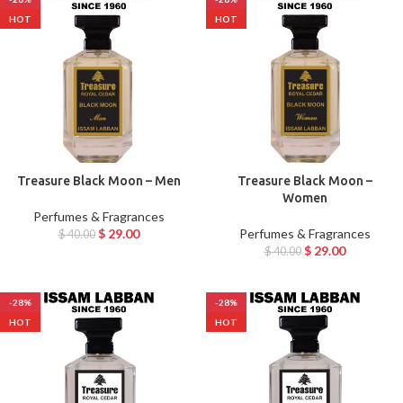
HOT
HOT
Treasure Black Moon – Men
Treasure Black Moon –
Women
Perfumes & Fragrances
$
29.00
Perfumes & Fragrances
$
40.00
$
29.00
$
40.00
-28%
-28%
HOT
HOT