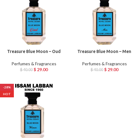
Treasure Blue Moon – Oud
Treasure Blue Moon – Men
Perfumes & Fragrances
Perfumes & Fragrances
$
29.00
$
29.00
$
40.00
$
40.00
-28%
HOT