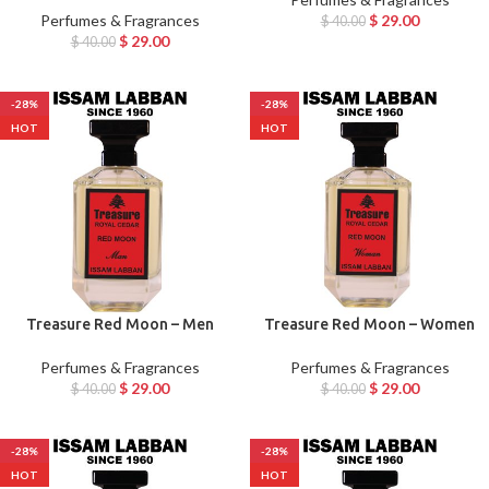
Perfumes & Fragrances
$
29.00
$
40.00
$
29.00
$
40.00
-28%
-28%
HOT
HOT
Treasure Red Moon – Men
Treasure Red Moon – Women
Perfumes & Fragrances
Perfumes & Fragrances
$
29.00
$
29.00
$
40.00
$
40.00
-28%
-28%
HOT
HOT