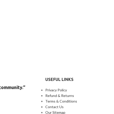
USEFUL LINKS
 community.”
Privacy Policy
Refund & Returns
Terms & Conditions
Contact Us
Our Sitemap