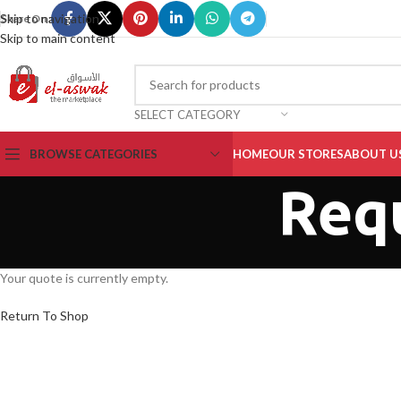
Skip to navigation
Share On :
Skip to main content
SELECT CATEGORY
BROWSE CATEGORIES
HOME
OUR STORES
ABOUT U
Req
Your quote is currently empty.
Return To Shop