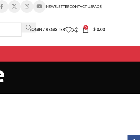
NEWSLETTER
CONTACT US
FAQS
0
LOGIN / REGISTER
$
0.00
e