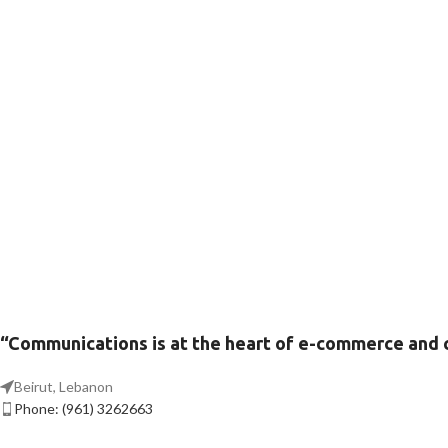
“Communications is at the heart of e-commerce and
Beirut, Lebanon
Phone: (961) 3262663