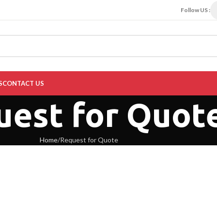
Follow US :
S
CONTACT US
uest for Quot
Home
Request for Quote