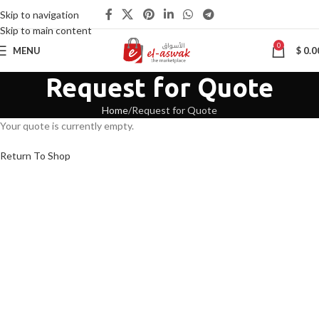
Skip to navigation
Skip to main content
0
MENU
$
0.0
Request for Quote
Home
Request for Quote
Your quote is currently empty.
Return To Shop