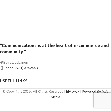
“Communications is at the heart of e-commerce and
community.”
Beirut, Lebanon
Phone: (961) 3262663
USEFUL LINKS
© Copyright 2026 , All Rights Reserved |
ElAswak
|
Powered By Axis
Media