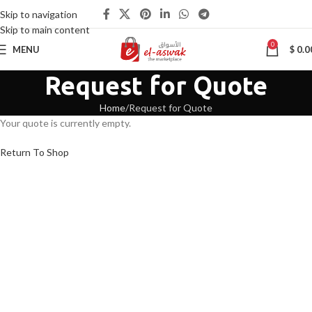
Skip to navigation
Skip to main content
0
MENU
$
0.0
Request for Quote
Home
Request for Quote
Your quote is currently empty.
Return To Shop