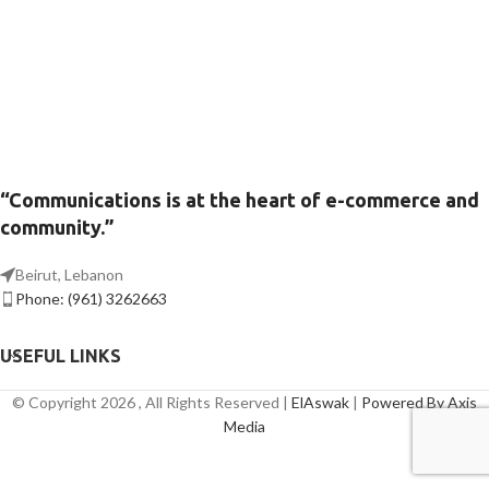
“Communications is at the heart of e-commerce and
community.”
Beirut, Lebanon
Phone: (961) 3262663
USEFUL LINKS
© Copyright 2026 , All Rights Reserved |
ElAswak
|
Powered By Axis
Media