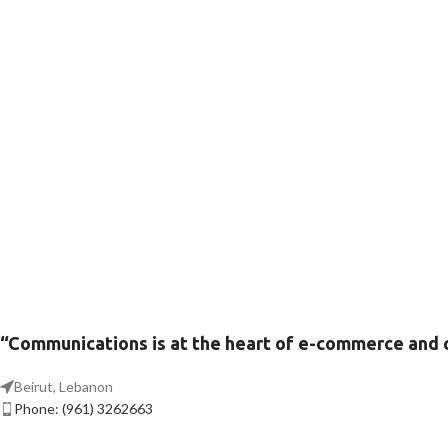
“Communications is at the heart of e-commerce and
Beirut, Lebanon
Phone: (961) 3262663