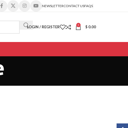
NEWSLETTER
CONTACT US
FAQS
0
LOGIN / REGISTER
$
0.00
e