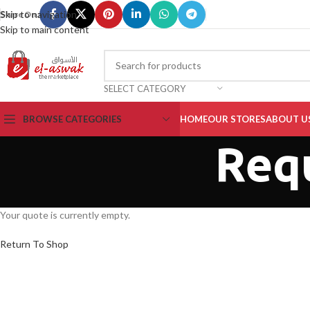
Skip to navigation
Share On :
Skip to main content
SELECT CATEGORY
BROWSE CATEGORIES
HOME
OUR STORES
ABOUT U
Req
Your quote is currently empty.
Return To Shop