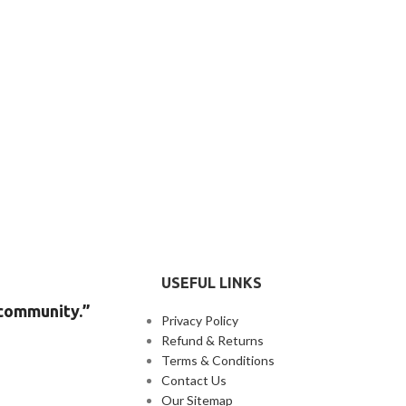
USEFUL LINKS
 community.”
Privacy Policy
Refund & Returns
Terms & Conditions
Contact Us
Our Sitemap