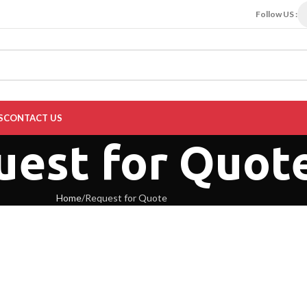
Follow US :
S
CONTACT US
uest for Quot
Home
Request for Quote