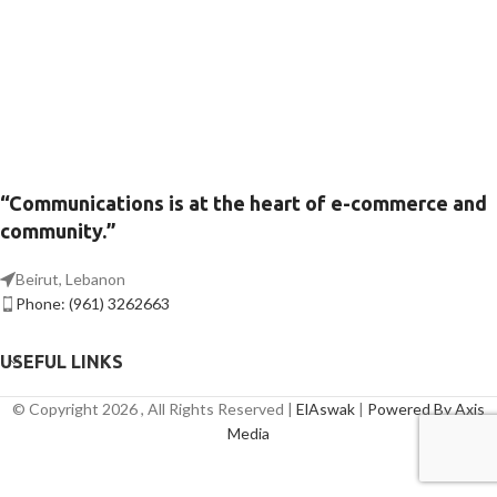
“Communications is at the heart of e-commerce and
community.”
Beirut, Lebanon
Phone: (961) 3262663
USEFUL LINKS
© Copyright 2026 , All Rights Reserved |
ElAswak
|
Powered By Axis
Media