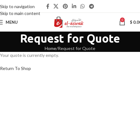
Skip to navigation
Skip to main content
0
MENU
$
0.0
Request for Quote
Home
Request for Quote
Your quote is currently empty.
Return To Shop