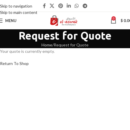
Skip to navigation
Skip to main content
0
MENU
$
0.0
Request for Quote
Home
Request for Quote
Your quote is currently empty.
Return To Shop