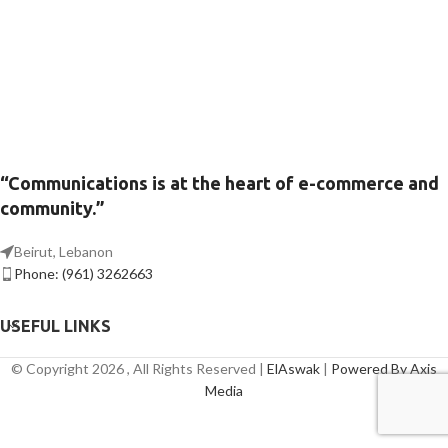
“Communications is at the heart of e-commerce and
community.”
Beirut, Lebanon
Phone: (961) 3262663
USEFUL LINKS
© Copyright 2026 , All Rights Reserved |
ElAswak
|
Powered By Axis
Media