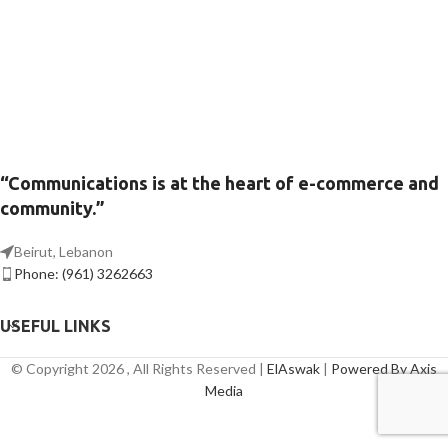
“Communications is at the heart of e-commerce and
community.”
Beirut, Lebanon
Phone: (961) 3262663
USEFUL LINKS
© Copyright 2026 , All Rights Reserved |
ElAswak
|
Powered By Axis
Media