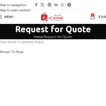
Skip to navigation
Skip to main content
0
MENU
$
0.0
Request for Quote
Home
Request for Quote
Your quote is currently empty.
Return To Shop