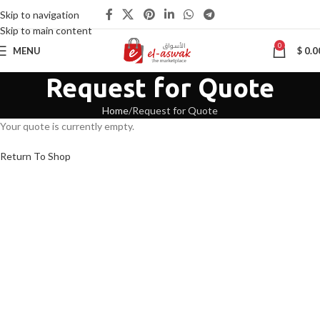
Skip to navigation
Skip to main content
0
MENU
$
0.0
Request for Quote
Home
Request for Quote
Your quote is currently empty.
Return To Shop