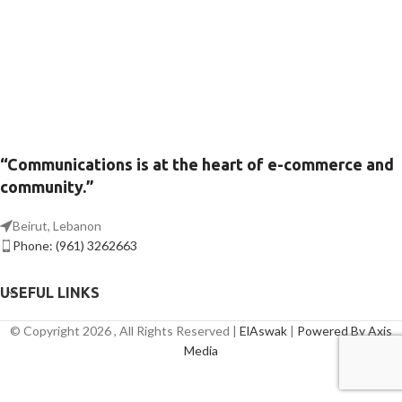
“Communications is at the heart of e-commerce and
community.”
Beirut, Lebanon
Phone: (961) 3262663
USEFUL LINKS
© Copyright 2026 , All Rights Reserved |
ElAswak
|
Powered By Axis
Media