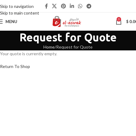
Skip to navigation
Skip to main content
0
MENU
$
0.0
Request for Quote
Home
Request for Quote
Your quote is currently empty.
Return To Shop