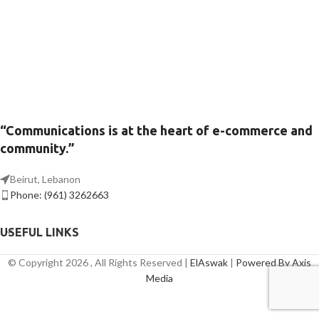
“Communications is at the heart of e-commerce and
community.”
Beirut, Lebanon
Phone: (961) 3262663
USEFUL LINKS
© Copyright 2026 , All Rights Reserved |
ElAswak
|
Powered By Axis
Media