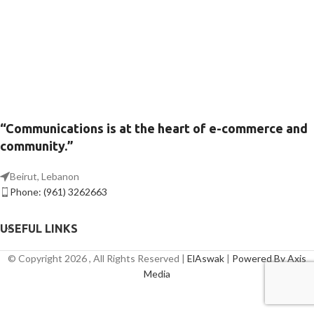
“Communications is at the heart of e-commerce and
community.”
Beirut, Lebanon
Phone: (961) 3262663
USEFUL LINKS
© Copyright 2026 , All Rights Reserved |
ElAswak
|
Powered By Axis
Media