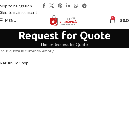
Skip to navigation
Skip to main content
0
MENU
$
0.0
Request for Quote
Home
Request for Quote
Your quote is currently empty.
Return To Shop