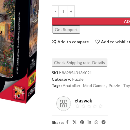
AD
Get Support
Add to compare
Add to wishlis
Check Shipping rate. Details
SKU:
8698543136021
Category:
Puzzle
Tags:
Anatolian
,
Mind Games
,
Puzzle
,
Toy
elaswak
Share: