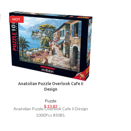
HOT
HOT
Anatolian Pu
Anatolian Puzzle Overlook Cafe Ii
10
Design
Puzzle
$
13.82
Anatolian P
Anatolian Puzzle Overlook Cafe Ii Design
10
1000Pcs #3085.