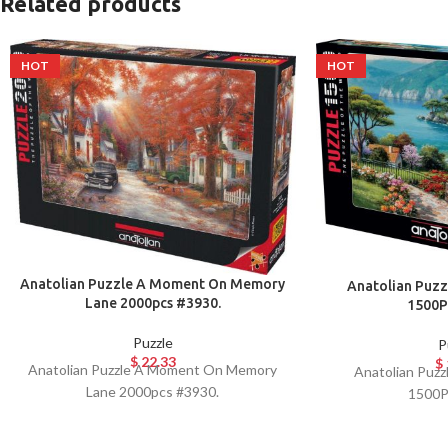
Related products
HOT
HOT
Anatolian Puzzle A Moment On Memory
Anatolian Puzz
Lane 2000pcs #3930.
1500P
Puzzle
P
$
22.33
$
Anatolian Puzzle A Moment On Memory
Anatolian Puzz
Lane 2000pcs #3930.
1500P