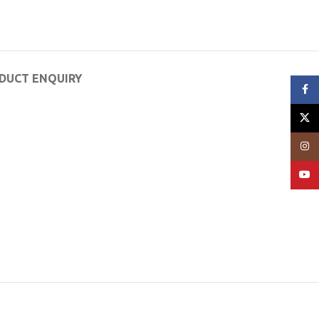
DUCT ENQUIRY
Face
X
Insta
YouT