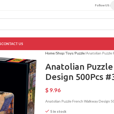
Follow US :
S
CONTACT US
Home
Shop
Toys
Puzzle
Anatolian Puzzle
Anatolian Puzzl
Design 500Pcs #
$
9.96
Anatolian Puzzle French Walkway Design 5
5 in stock