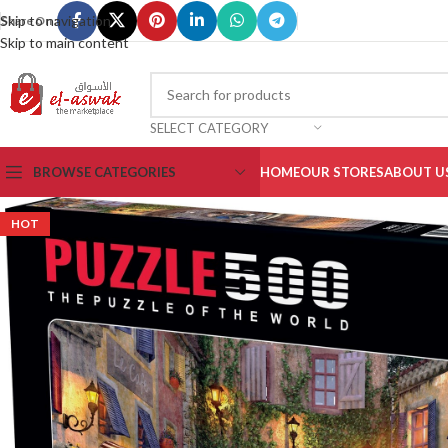
Skip to navigation
Share On :
Skip to main content
SELECT CATEGORY
BROWSE CATEGORIES
HOME
OUR STORES
ABOUT U
HOT