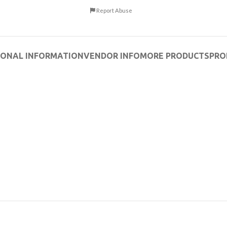
Report Abuse
IONAL INFORMATION
VENDOR INFO
MORE PRODUCTS
PRO