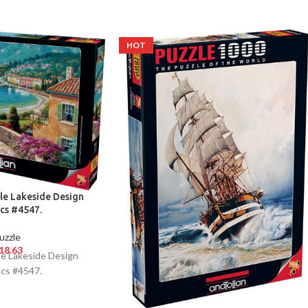
HOT
le Lakeside Design
cs #4547.
uzzle
18.63
le Lakeside Design
cs #4547.