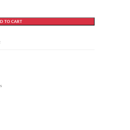
D TO CART
t
s