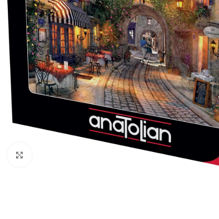
Click to enlarge