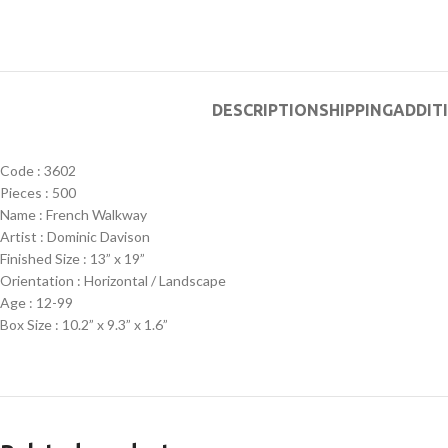
DESCRIPTION
SHIPPING
ADDIT
Code : 3602
Pieces : 500
Name : French Walkway
Artist : Dominic Davison
Finished Size : 13” x 19”
Orientation : Horizontal / Landscape
Age : 12-99
Box Size : 10.2” x 9.3” x 1.6”