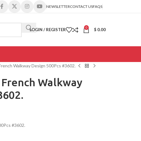
NEWSLETTER
CONTACT US
FAQS
0
LOGIN / REGISTER
$
0.00
 French Walkway Design 500Pcs #3602.
e French Walkway
3602.
00Pcs #3602.