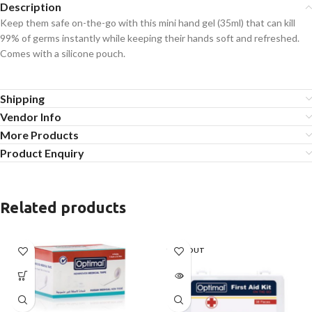
Description
Keep them safe on-the-go with this mini hand gel (35ml) that can kill
99% of germs instantly while keeping their hands soft and refreshed.
Comes with a silicone pouch.
Shipping
Vendor Info
More Products
Product Enquiry
Related products
SOLD OUT