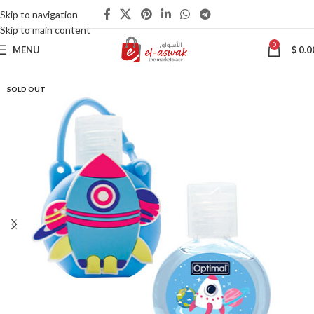
Skip to navigation
Skip to main content
0
MENU
$
0.0
SOLD OUT