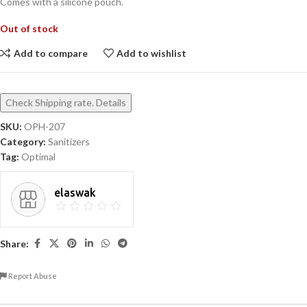
Comes with a silicone pouch.
Out of stock
Add to compare
Add to wishlist
Check Shipping rate. Details
SKU:
OPH-207
Category:
Sanitizers
Tag:
Optimal
elaswak
Share:
Report Abuse