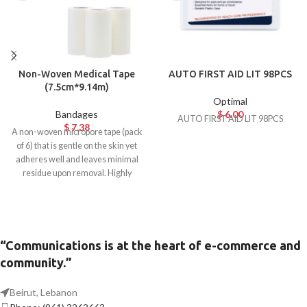
Non-Woven Medical Tape
AUTO FIRST AID LIT 98PCS
(7.5cm*9.14m)
Optimal
Bandages
$
6.00
AUTO FIRST AID LIT 98PCS
$
7.38
A non-woven micropore tape (pack
of 6) that is gentle on the skin yet
adheres well and leaves minimal
residue upon removal. Highly
breathable and hypoallergenic.
Ideal for surgical use.
“Communications is at the heart of e-commerce and
community.”
Beirut, Lebanon