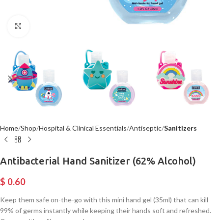
Click to enlarge
Home
Shop
Hospital & Clinical Essentials
Antiseptic
Sanitizers
Antibacterial Hand Sanitizer (62% Alcohol)
$
0.60
Keep them safe on-the-go with this mini hand gel (35ml) that can kill
99% of germs instantly while keeping their hands soft and refreshed.