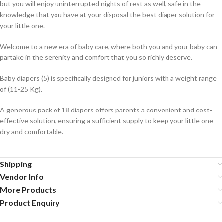
but you will enjoy uninterrupted nights of rest as well, safe in the
knowledge that you have at your disposal the best diaper solution for
your little one.
Welcome to a new era of baby care, where both you and your baby can
partake in the serenity and comfort that you so richly deserve.
Baby diapers (5) is specifically designed for juniors with a weight range
of (11-25 Kg).
A generous pack of 18 diapers offers parents a convenient and cost-
effective solution, ensuring a sufficient supply to keep your little one
dry and comfortable.
Shipping
Vendor Info
More Products
Product Enquiry