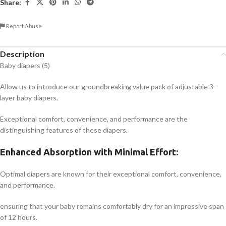
Share:
Report Abuse
Description
Baby diapers (5)
Allow us to introduce our groundbreaking value pack of adjustable 3-
layer baby diapers.
Exceptional comfort, convenience, and performance are the
distinguishing features of these diapers.
Enhanced Absorption with Minimal Effort:
Optimal diapers are known for their exceptional comfort, convenience,
and performance.
ensuring that your baby remains comfortably dry for an impressive span
of 12 hours.