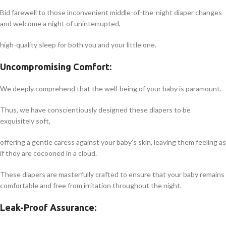
Bid farewell to those inconvenient middle-of-the-night diaper changes
and welcome a night of uninterrupted,
high-quality sleep for both you and your little one.
Uncompromising Comfort:
We deeply comprehend that the well-being of your baby is paramount.
Thus, we have conscientiously designed these diapers to be
exquisitely soft,
offering a gentle caress against your baby’s skin, leaving them feeling as
if they are cocooned in a cloud.
These diapers are masterfully crafted to ensure that your baby remains
comfortable and free from irritation throughout the night.
Leak-Proof Assurance: