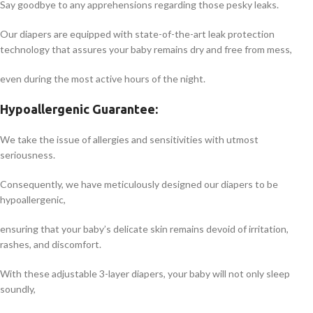
Say goodbye to any apprehensions regarding those pesky leaks.
Our diapers are equipped with state-of-the-art leak protection
technology that assures your baby remains dry and free from mess,
even during the most active hours of the night.
Hypoallergenic Guarantee:
We take the issue of allergies and sensitivities with utmost
seriousness.
Consequently, we have meticulously designed our diapers to be
hypoallergenic,
ensuring that your baby’s delicate skin remains devoid of irritation,
rashes, and discomfort.
With these adjustable 3-layer diapers, your baby will not only sleep
soundly,