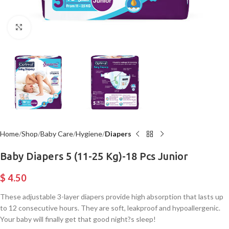
Click to enlarge
Home
Shop
Baby Care
Hygiene
Diapers
Baby Diapers 5 (11-25 Kg)-18 Pcs Junior
$
4.50
These adjustable 3-layer diapers provide high absorption that lasts up
to 12 consecutive hours. They are soft, leakproof and hypoallergenic.
Your baby will finally get that good night?s sleep!