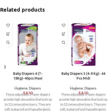
Related products
Baby Diapers 4 (7-
Baby Diapers 3 (4-9 Kg)- 44
18Kg)-40pcs Maxi
Pcs Midi
Hygiene
,
Diapers
Hygiene
,
Diapers
$
8.50
$
8.50
These adjustable 3-layer diapers
These adjustable 3-layer diapers
provide high absorption that lasts up
provide high absorption that lasts up
to 12 consecutive hours. They are
to 12 consecutive hours. They are
soft, leakproof and hypoallergenic.
soft, leakproof and hypoallergenic.