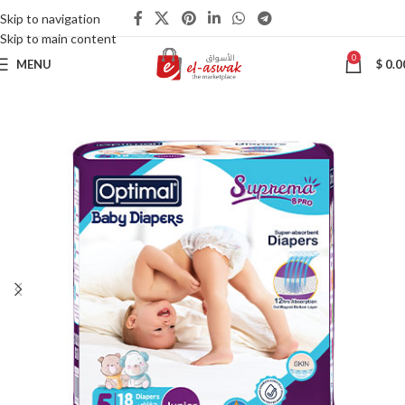
Skip to navigation
Skip to main content
0
MENU
$
0.0