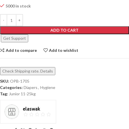
5000 in stock
ADD TO CART
Get Support
Add to compare
Add to wishlist
Check Shipping rate. Details
SKU:
OPB-1705
Categories:
Diapers
,
Hygiene
Tag:
Junior 11-25kg
elaswak