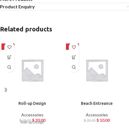
Product Enquiry
Related products
-33%
-50%
Roll-up Design
Beach Entreance
Accessories
Accessories
$
20.00
$
10.00
$
30.00
$
20.00
Roll-up Design