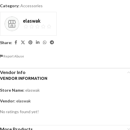
Category:
Accessories
elaswak
Share:
Report Abuse
Vendor Info
VENDOR INFORMATION
Store Name:
elaswak
Vendor:
elaswak
No ratings found yet!
More Products