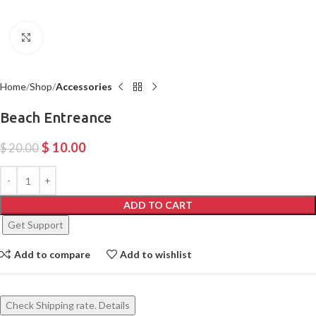
Click to enlarge
Home
Shop
Accessories
Beach Entreance
$
10.00
$
20.00
ADD TO CART
Get Support
Add to compare
Add to wishlist
Check Shipping rate. Details