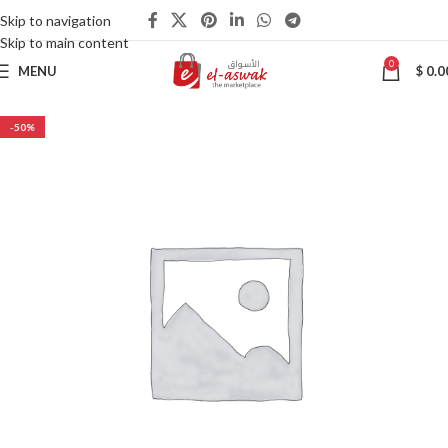
Skip to navigation
Skip to main content
0
MENU
$
0.0
-50%