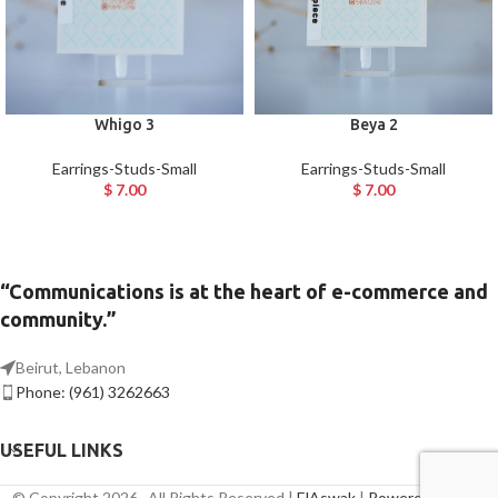
Whigo 3
Beya 2
Earrings-Studs-Small
Earrings-Studs-Small
$
7.00
$
7.00
“Communications is at the heart of e-commerce and
community.”
Beirut, Lebanon
Phone: (961) 3262663
USEFUL LINKS
© Copyright 2026 , All Rights Reserved |
ElAswak
|
Powered By Axis