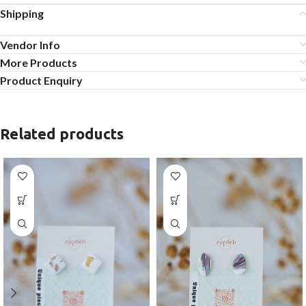
Shipping
Vendor Info
More Products
Product Enquiry
Related products