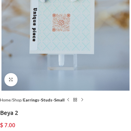
Click to enlarge
Home
Shop
Earrings-Studs-Small
Beya 2
$
7.00