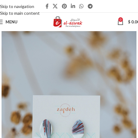
Skip to navigation
Skip to main content
0
MENU
$
0.0