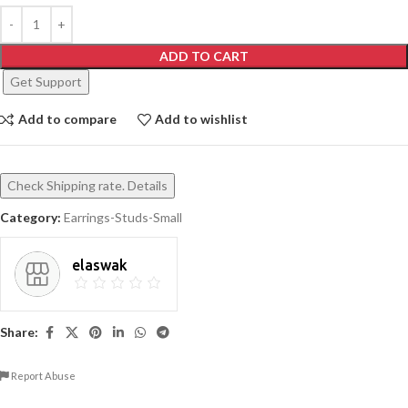
ADD TO CART
Get Support
Add to compare
Add to wishlist
Check Shipping rate. Details
Category:
Earrings-Studs-Small
elaswak
Share:
Report Abuse