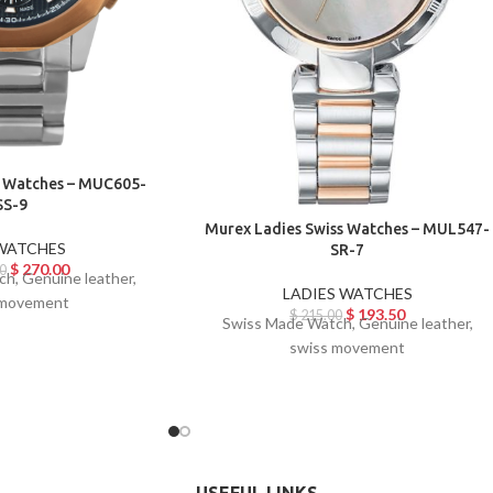
 Watches – MUC605-
SS-9
Murex Ladies Swiss Watches – MUL547-
WATCHES
SR-7
$
270.00
0
h, Genuine leather,
LADIES WATCHES
 movement
$
193.50
$
215.00
Swiss Made Watch, Genuine leather,
swiss movement