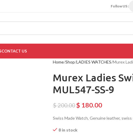
Follow US :
S
CONTACT US
Home
Shop
LADIES WATCHES
Murex Lad
Murex Ladies Sw
MUL547-SS-9
$
180.00
$
200.00
Swiss Made Watch, Genuine leather, swis
8 in stock