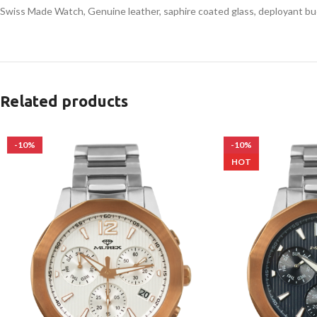
Swiss Made Watch, Genuine leather, saphire coated glass, deployant bu
Related products
-10%
-10%
HOT