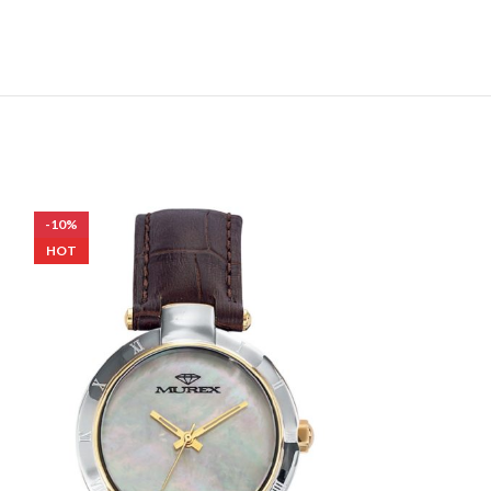
-10%
-10%
HOT
HOT