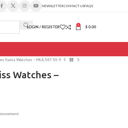
NEWSLETTER
CONTACT US
FAQS
0
LOGIN / REGISTER
$
0.00
ies Swiss Watches – MUL547-SS-9
iss Watches –
s movement