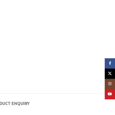
Face
X
Insta
YouT
DUCT ENQUIRY