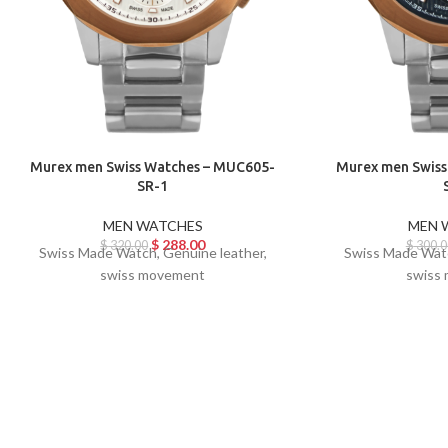
Murex men Swiss Watches – MUC605-
Murex men Swiss
SR-1
MEN WATCHES
MEN 
$
288.00
$
320.00
$
300.0
Swiss Made Watch, Genuine leather,
Swiss Made Watc
swiss movement
swiss