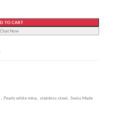
D TO CART
Chat Now
t
s
,
Pearly white mina
,
stainless steel
,
Swiss Made