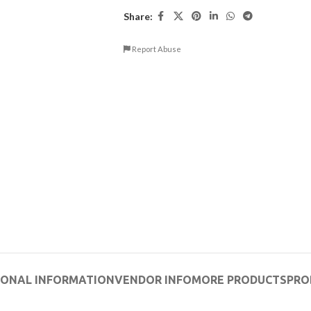
Share:
Report Abuse
IONAL INFORMATION
VENDOR INFO
MORE PRODUCTS
PRO