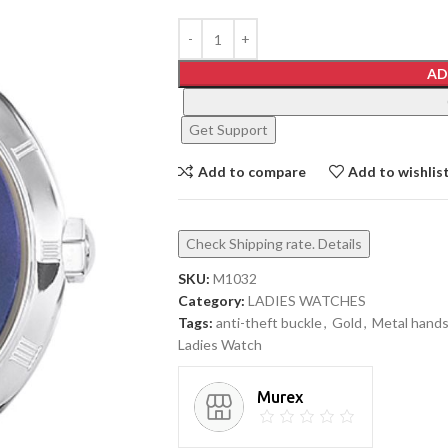
AD
Get Support
Add to compare
Add to wishlis
Check Shipping rate. Details
SKU:
M1032
Category:
LADIES WATCHES
Tags:
anti-theft buckle
,
Gold
,
Metal hand
Ladies Watch
Murex