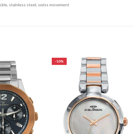
ckle, stainless steel, swiss movement
-10%