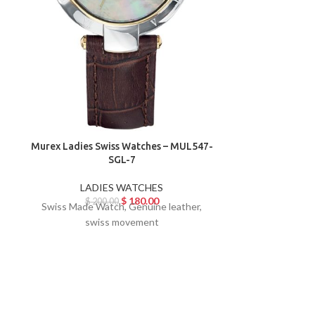
Murex Ladies Swiss Watches – MUL547-
SGL-7
Murex Ladies 
LADIES WATCHES
$
180.00
$
200.00
Swiss Made Watch, Genuine leather,
LAD
swiss movement
$
19
Swiss Made W
sw