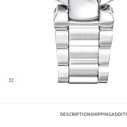
Click to enlarge
DESCRIPTION
SHIPPING
ADDIT