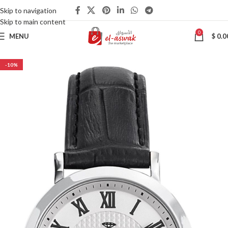
Skip to navigation
Skip to main content
0
MENU
$
0.0
-10%