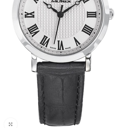
Click to enlarge