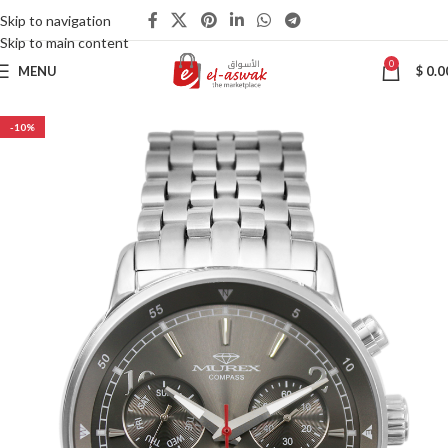
Skip to navigation
Skip to main content
0
MENU
$
0.0
-10%