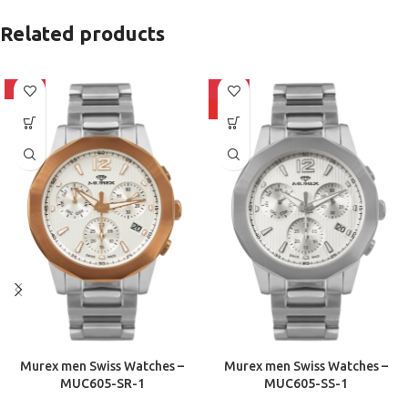
Related products
-10%
-10%
HOT
Murex men Swiss Watches –
Murex men Swiss Watches –
MUC605-SR-1
MUC605-SS-1