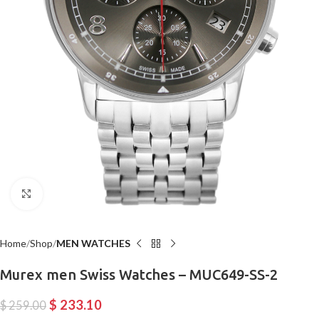
Click to enlarge
Home
Shop
MEN WATCHES
Murex men Swiss Watches – MUC649-SS-2
$
233.10
$
259.00