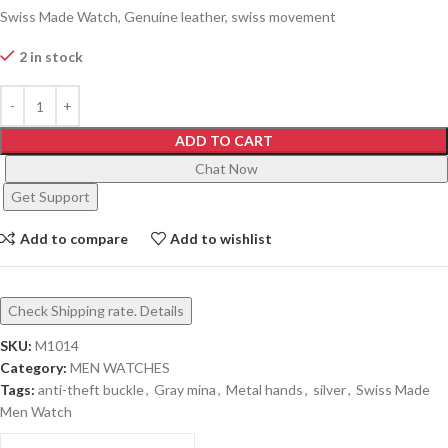
Swiss Made Watch, Genuine leather, swiss movement
2 in stock
ADD TO CART
Chat Now
Get Support
Add to compare
Add to wishlist
Check Shipping rate. Details
SKU:
M1014
Category:
MEN WATCHES
Tags:
anti-theft buckle
,
Gray mina
,
Metal hands
,
silver
,
Swiss Made
Men Watch