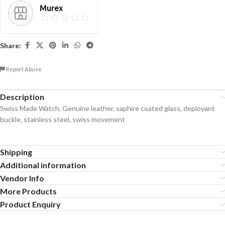
Murex
Share:
Report Abuse
Description
Swiss Made Watch, Genuine leather, saphire coated glass, deployant
buckle, stainless steel, swiss movement
Shipping
Additional information
Vendor Info
More Products
Product Enquiry