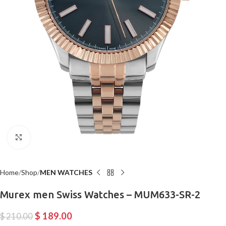
Click to enlarge
Home
Shop
MEN WATCHES
Murex men Swiss Watches – MUM633-SR-2
$
189.00
$
210.00