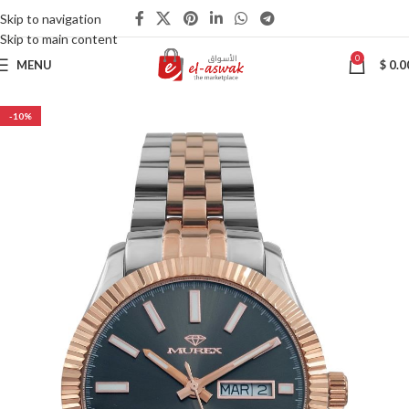
Skip to navigation
Skip to main content
0
MENU
$
0.0
-10%