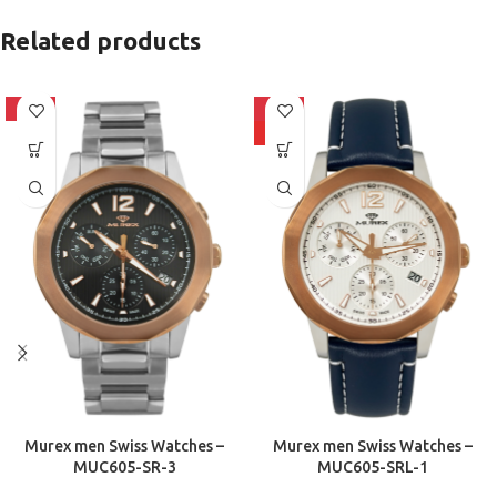
Related products
-10%
-10%
HOT
Murex men Swiss Watches –
Murex men Swiss Watches –
MUC605-SR-3
MUC605-SRL-1