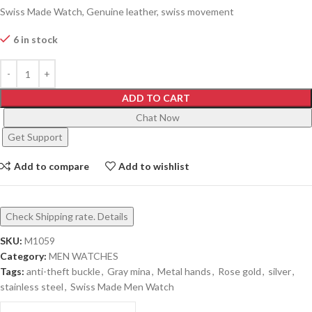
Swiss Made Watch, Genuine leather, swiss movement
6 in stock
ADD TO CART
Chat Now
Get Support
Add to compare
Add to wishlist
Check Shipping rate. Details
SKU:
M1059
Category:
MEN WATCHES
Tags:
anti-theft buckle
,
Gray mina
,
Metal hands
,
Rose gold
,
silver
,
stainless steel
,
Swiss Made Men Watch