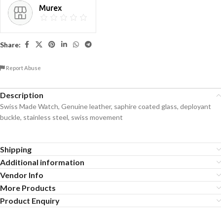
Murex
Share:
Report Abuse
Description
Swiss Made Watch, Genuine leather, saphire coated glass, deployant
buckle, stainless steel, swiss movement
Shipping
Additional information
Vendor Info
More Products
Product Enquiry