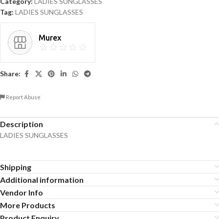
Category:
LADIES SUNGLASSES
Tag:
LADIES SUNGLASSES
Murex
Share:
Report Abuse
Description
LADIES SUNGLASSES
Shipping
Additional information
Vendor Info
More Products
Product Enquiry