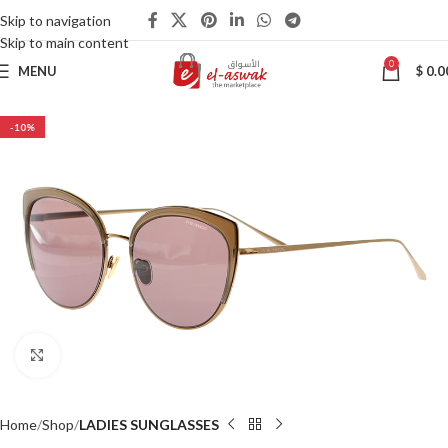
Skip to navigation
Skip to main content
0
MENU
$
0.0
-10%
Click to enlarge
Home
Shop
LADIES SUNGLASSES