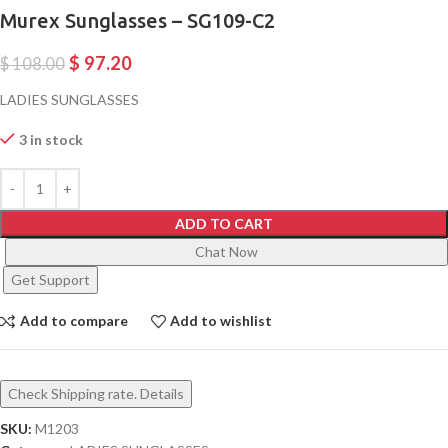
Murex Sunglasses – SG109-C2
$
97.20
$
108.00
LADIES SUNGLASSES
3 in stock
ADD TO CART
Chat Now
Get Support
Add to compare
Add to wishlist
Check Shipping rate. Details
SKU:
M1203