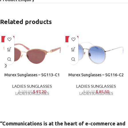
Related products
-10%
-10%
Murex Sunglasses – SG113-C1
Murex Sunglasses – SG116-C2
LADIES SUNGLASSES
LADIES SUNGLASSES
$
97.20
$
85.50
$
108.00
$
95.00
LADIES SUNGLASSES
LADIES SUNGLASSES
“Communications is at the heart of e-commerce and