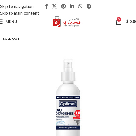
Skip to navigation
Skip to main content
0
MENU
$
0.0
SOLD OUT