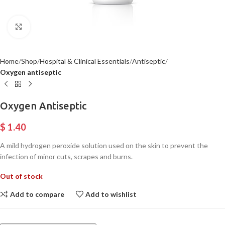
Click to enlarge
Home
Shop
Hospital & Clinical Essentials
Antiseptic
Oxygen antiseptic
Oxygen Antiseptic
$
1.40
A mild hydrogen peroxide solution used on the skin to prevent the
infection of minor cuts, scrapes and burns.
Out of stock
Add to compare
Add to wishlist