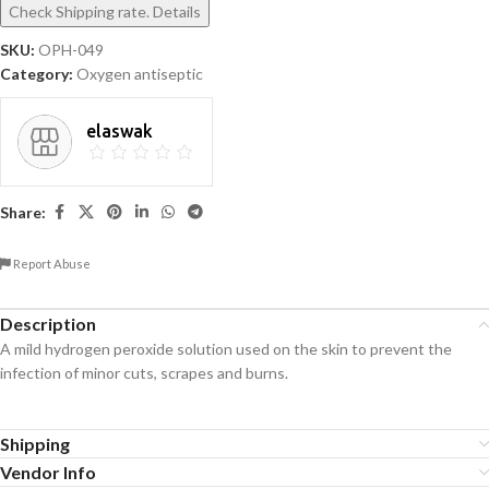
Check Shipping rate. Details
SKU:
OPH-049
Category:
Oxygen antiseptic
elaswak
Share:
Report Abuse
Description
A mild hydrogen peroxide solution used on the skin to prevent the
infection of minor cuts, scrapes and burns.
Shipping
Vendor Info