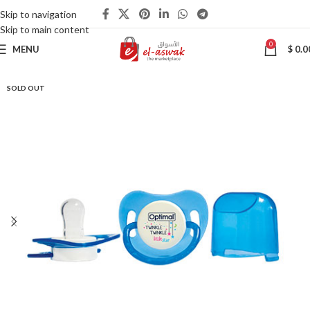
Skip to navigation
Skip to main content
0
MENU
$
0.0
SOLD OUT