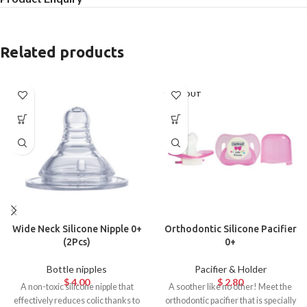
Related products
SOLD OUT
Wide Neck Silicone Nipple 0+
Orthodontic Silicone Pacifier
(2Pcs)
0+
Bottle nipples
Pacifier & Holder
$
4.00
$
2.80
A non-toxic silicone nipple that
A soother like no other! Meet the
effectively reduces colic thanks to
orthodontic pacifier that is specially