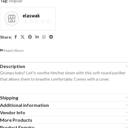
Tag:
Regular
elaswak
Share:
Report Abuse
Description
Grumpy baby? Let?s soothe him/her down with this soft round pacifier
that allows them to breathe comfortably. Comes with a cover.
Shipping
Additional information
Vendor Info
More Products
Product Enquiry