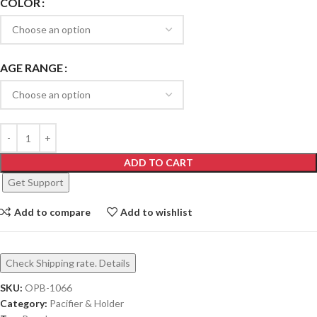
COLOR
AGE RANGE
ADD TO CART
Get Support
Add to compare
Add to wishlist
Check Shipping rate. Details
SKU:
OPB-1066
Category:
Pacifier & Holder