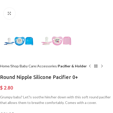
Click to enlarge
Home
Shop
Baby Care
Accessories
Pacifier & Holder
Round Nipple Silicone Pacifier 0+
$
2.80
Grumpy baby? Let?s soothe him/her down with this soft round pacifier
that allows them to breathe comfortably. Comes with a cover.