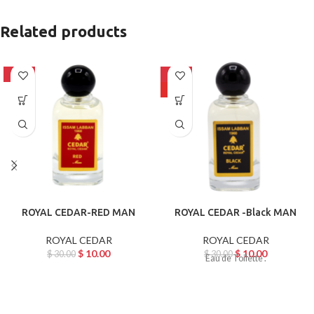
Related products
-67%
-67%
HOT
ROYAL CEDAR-RED MAN
ROYAL CEDAR -Black MAN
ROYAL CEDAR
ROYAL CEDAR
$
10.00
$
10.00
$
30.00
$
30.00
Eau de Toilette .