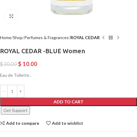
Click to enlarge
Home
Shop
Perfumes & Fragrances
ROYAL CEDAR
ROYAL CEDAR -BLUE Women
$
10.00
$
30.00
Eau de Toilette .
ADD TO CART
Get Support
Add to compare
Add to wishlist