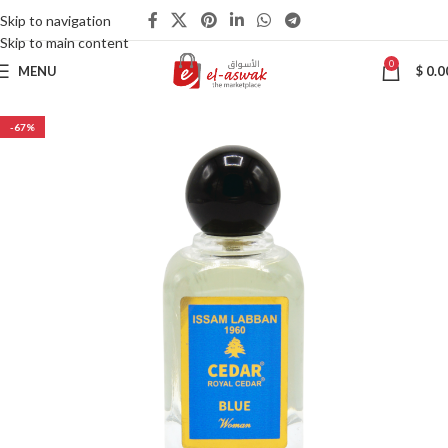
Skip to navigation
Skip to main content
0
MENU
$
0.0
-67%