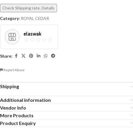
Check Shipping rate. Details
Category:
ROYAL CEDAR
elaswak
Share:
Report Abuse
Shipping
Additional information
Vendor Info
More Products
Product Enquiry