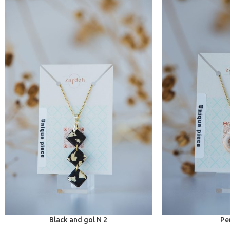
Black and gol N 2
Pe