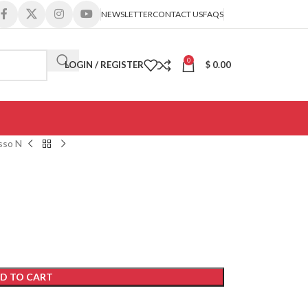
NEWSLETTER
CONTACT US
FAQS
0
LOGIN / REGISTER
$
0.00
sso N
D TO CART