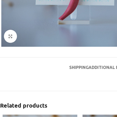
Click to enlarge
SHIPPING
ADDITIONAL
Related products