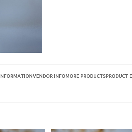
 INFORMATION
VENDOR INFO
MORE PRODUCTS
PRODUCT 