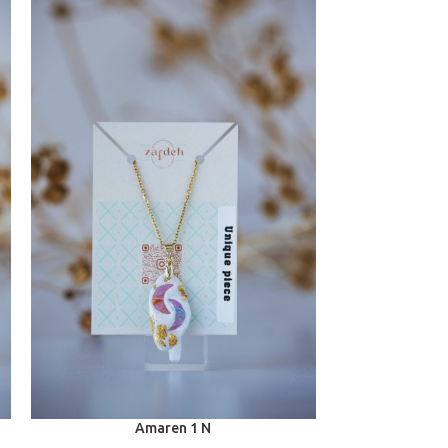
Amaren 1 N