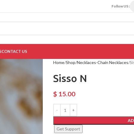
Follow US :
S
CONTACT US
Home
Shop
Necklaces-Chain Necklaces
Si
Sisso N
$
15.00
AD
Get Support