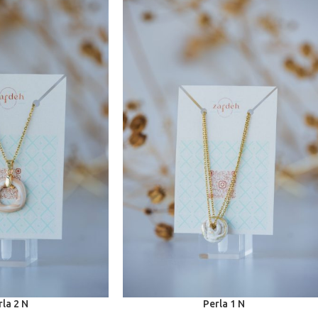
rla 2 N
Perla 1 N