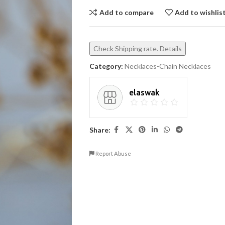
Add to compare
Add to wishlis
Check Shipping rate. Details
Category:
Necklaces-Chain Necklaces
elaswak
Share:
Report Abuse