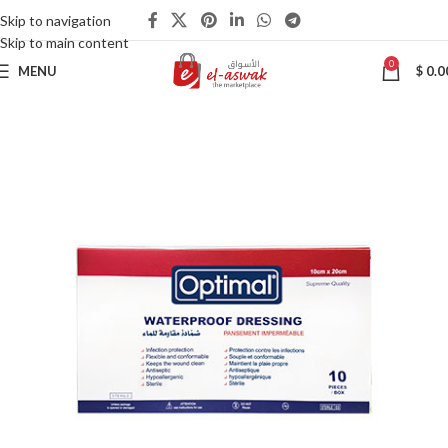
Skip to navigation
Skip to main content
0
MENU
$
0.0