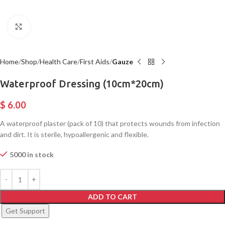
Click to enlarge
Home
Shop
Health Care
First Aids
Gauze
Waterproof Dressing (10cm*20cm)
$
6.00
A waterproof plaster (pack of 10) that protects wounds from infection
and dirt. It is sterile, hypoallergenic and flexible.
5000 in stock
ADD TO CART
Get Support