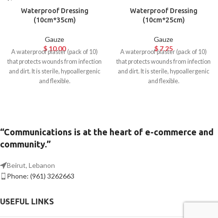
Waterproof Dressing
Waterproof Dressing
(10cm*35cm)
(10cm*25cm)
Gauze
Gauze
$
10.00
$
7.25
A waterproof plaster (pack of 10)
A waterproof plaster (pack of 10)
that protects wounds from infection
that protects wounds from infection
and dirt. It is sterile, hypoallergenic
and dirt. It is sterile, hypoallergenic
and flexible.
and flexible.
“Communications is at the heart of e-commerce and
community.”
Beirut, Lebanon
Phone: (961) 3262663
USEFUL LINKS