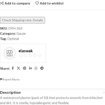
Add to compare
Add to wishlist
Check Shipping rate. Details
SKU:
OPH-363
Category:
Gauze
Tag:
Optimal
elaswak
Share:
Report Abuse
Description
A waterproof plaster (pack of 10) that protects wounds from infection
and dirt. It is sterile, hypoallergenic and flexible.