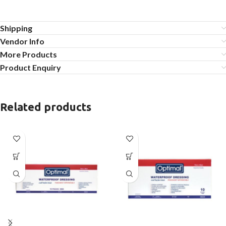
Shipping
Vendor Info
More Products
Product Enquiry
Related products