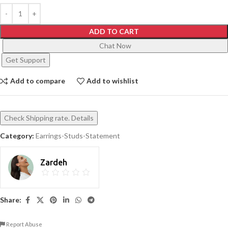
ADD TO CART
Chat Now
Get Support
Add to compare
Add to wishlist
Check Shipping rate. Details
Category:
Earrings-Studs-Statement
Zardeh
Share:
Report Abuse