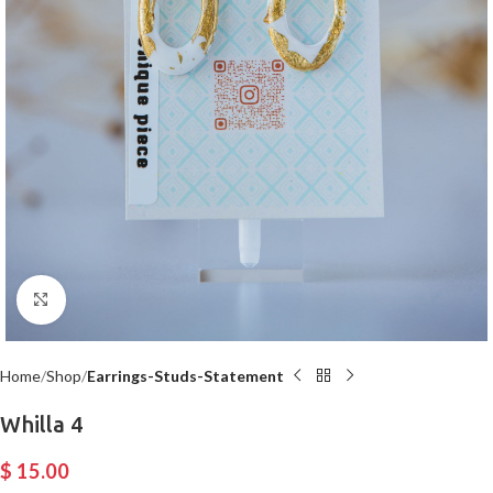
Click to enlarge
Home
Shop
Earrings-Studs-Statement
Whilla 4
$
15.00