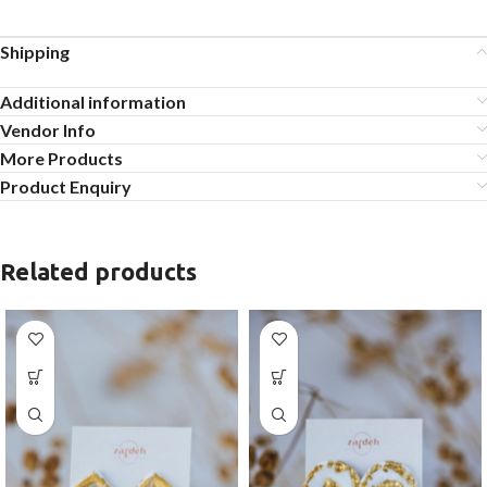
Shipping
Additional information
Vendor Info
More Products
Product Enquiry
Related products