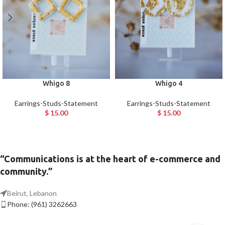
Whigo 8
Whigo 4
Earrings-Studs-Statement
Earrings-Studs-Statement
$
15.00
$
15.00
“Communications is at the heart of e-commerce and
community.”
Beirut, Lebanon
Phone: (961) 3262663