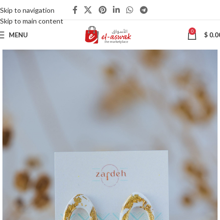
Skip to navigation
Skip to main content
0
MENU
$
0.0