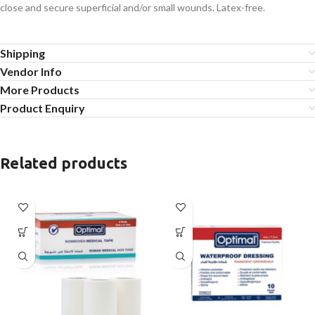
close and secure superficial and/or small wounds. Latex-free.
Shipping
Vendor Info
More Products
Product Enquiry
Related products