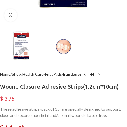
Click to enlarge
Home
Shop
Health Care
First Aids
Bandages
Wound Closure Adhesive Strips(1.2cm*10cm)
$
3.75
These adhesive strips (pack of 15) are specially designed to support,
close and secure superficial and/or small wounds. Latex-free.
Out of stock