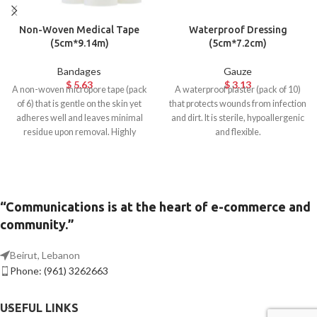
Non-Woven Medical Tape
Waterproof Dressing
(5cm*9.14m)
(5cm*7.2cm)
Bandages
Gauze
$
5.63
$
3.13
A non-woven micropore tape (pack
A waterproof plaster (pack of 10)
of 6) that is gentle on the skin yet
that protects wounds from infection
adheres well and leaves minimal
and dirt. It is sterile, hypoallergenic
residue upon removal. Highly
and flexible.
breathable and hypoallergenic.
Ideal for surgical use.
“Communications is at the heart of e-commerce and
community.”
Beirut, Lebanon
Phone: (961) 3262663
USEFUL LINKS