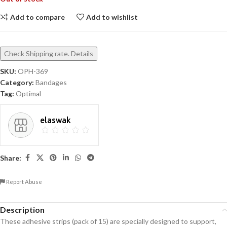
Add to compare
Add to wishlist
Check Shipping rate. Details
SKU:
OPH-369
Category:
Bandages
Tag:
Optimal
elaswak
Share:
Report Abuse
Description
These adhesive strips (pack of 15) are specially designed to support,