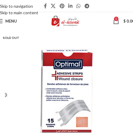
Skip to navigation
Skip to main content
0
MENU
$
0.0
SOLD OUT