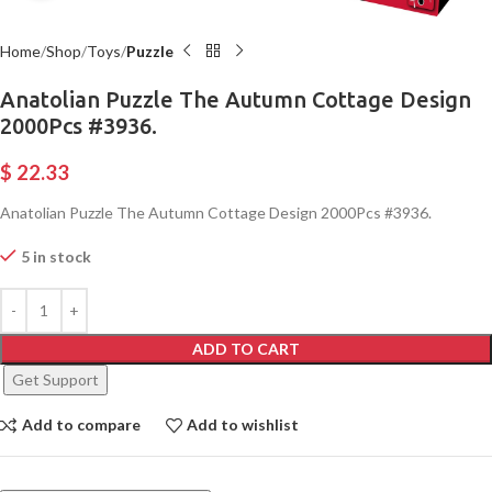
Home
Shop
Toys
Puzzle
Anatolian Puzzle The Autumn Cottage Design
2000Pcs #3936.
$
22.33
Anatolian Puzzle The Autumn Cottage Design 2000Pcs #3936.
5 in stock
ADD TO CART
Get Support
Add to compare
Add to wishlist