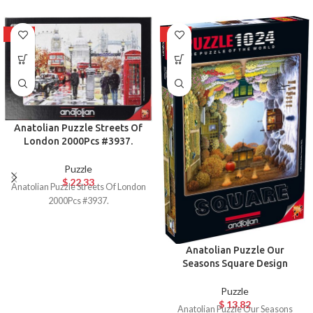
HOT
HOT
Anatolian Puzzle Streets Of
London 2000Pcs #3937.
Puzzle
$
22.33
Anatolian Puzzle Streets Of London
2000Pcs #3937.
Anatolian Puzzle Our
Seasons Square Design
Puzzle
$
13.82
Anatolian Puzzle Our Seasons