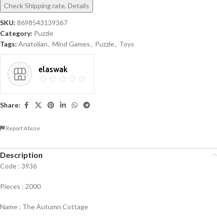
Check Shipping rate. Details
SKU:
8698543139367
Category:
Puzzle
Tags:
Anatolian
,
Mind Games
,
Puzzle
,
Toys
elaswak
Share:
Report Abuse
Description
Code : 3936
Pieces : 2000
Name : The Autumn Cottage