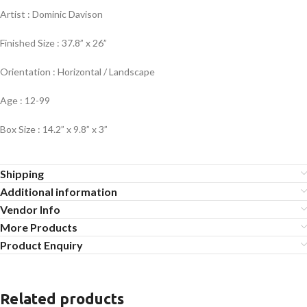
Artist : Dominic Davison
Finished Size : 37.8” x 26”
Orientation : Horizontal / Landscape
Age : 12-99
Box Size : 14.2” x 9.8” x 3”
Shipping
Additional information
Vendor Info
More Products
Product Enquiry
Related products