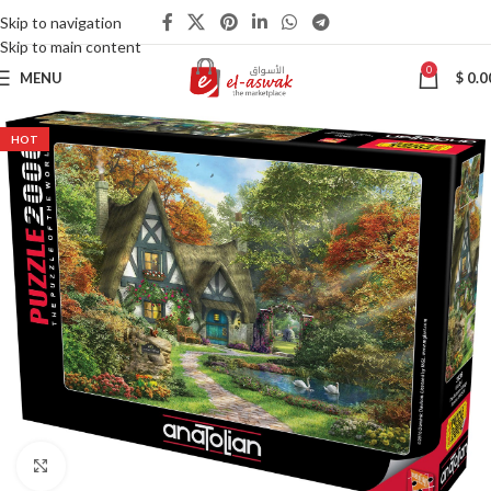
Skip to navigation
Skip to main content
0
MENU
$
0.0
HOT
Click to enlarge