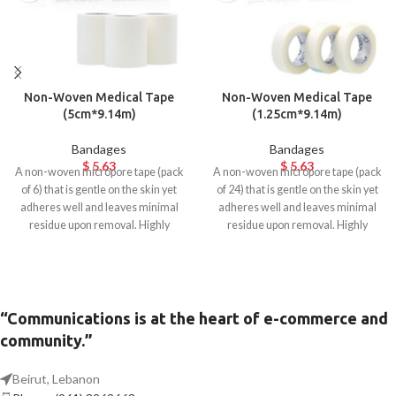
Non-Woven Medical Tape
Non-Woven Medical Tape
(5cm*9.14m)
(1.25cm*9.14m)
Bandages
Bandages
$
5.63
$
5.63
A non-woven micropore tape (pack
A non-woven micropore tape (pack
of 6) that is gentle on the skin yet
of 24) that is gentle on the skin yet
adheres well and leaves minimal
adheres well and leaves minimal
residue upon removal. Highly
residue upon removal. Highly
breathable and hypoallergenic.
breathable and hypoallergenic.
Ideal for surgical use.
Ideal for surgical use.
“Communications is at the heart of e-commerce and
community.”
Beirut, Lebanon