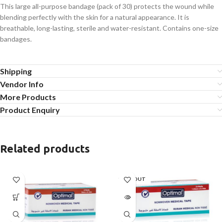
This large all-purpose bandage (pack of 30) protects the wound while
blending perfectly with the skin for a natural appearance. It is
breathable, long-lasting, sterile and water-resistant. Contains one-size
bandages.
Shipping
Vendor Info
More Products
Product Enquiry
Related products
SOLD OUT