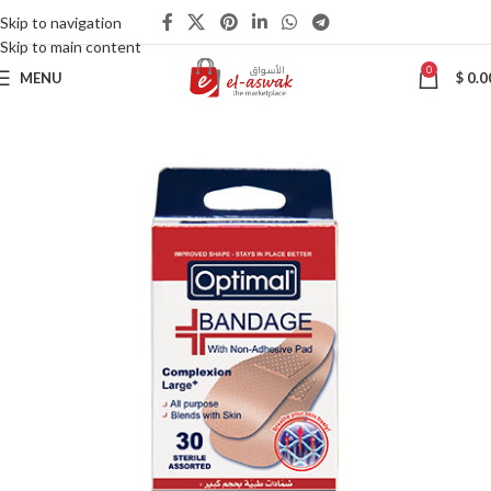
Skip to navigation
Skip to main content
0
MENU
$
0.0