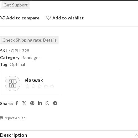
Get Support
Add to compare
Add to wishlist
Check Shipping rate. Details
SKU:
OPH-328
Category:
Bandages
Tag:
Optimal
elaswak
Share:
Report Abuse
Description