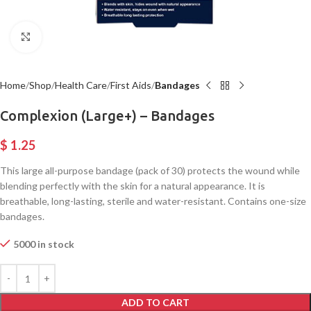
Click to enlarge
Home
Shop
Health Care
First Aids
Bandages
Complexion (Large+) – Bandages
$
1.25
This large all-purpose bandage (pack of 30) protects the wound while
blending perfectly with the skin for a natural appearance. It is
breathable, long-lasting, sterile and water-resistant. Contains one-size
bandages.
5000 in stock
ADD TO CART