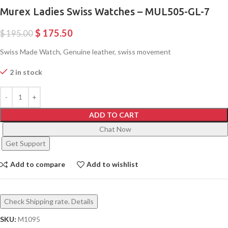
Murex Ladies Swiss Watches – MUL505-GL-7
$
175.50
$
195.00
Swiss Made Watch, Genuine leather, swiss movement
2 in stock
ADD TO CART
Chat Now
Get Support
Add to compare
Add to wishlist
Check Shipping rate. Details
SKU:
M1095