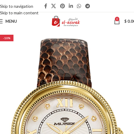
Skip to navigation
Skip to main content
0
MENU
$
0.0
-10%