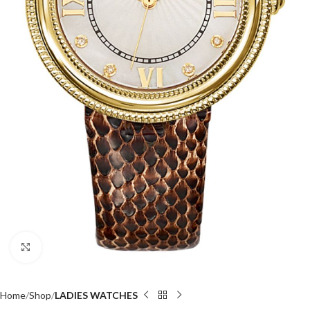
Click to enlarge
Home
Shop
LADIES WATCHES