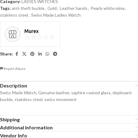
Category:
LADIES WATCHES
Tags:
anti-theft buckle
,
Gold
,
Leather hands
,
Pearly white mina
,
stainless steel
,
Swiss Made Ladies Watch
Murex
Share:
Report Abuse
Description
Swiss Made Watch, Genuine leather, saphire coated glass, deployant
buckle, stainless steel, swiss movement
Shipping
Additional information
Vendor Info