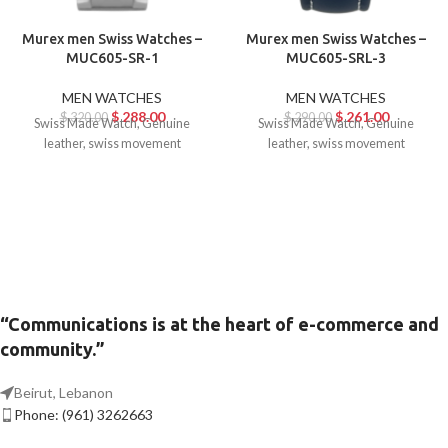
Murex men Swiss Watches –
Murex men Swiss Watches –
MUC605-SR-1
MUC605-SRL-3
MEN WATCHES
MEN WATCHES
$
288.00
$
261.00
$
320.00
$
290.00
Swiss Made Watch, Genuine
Swiss Made Watch, Genuine
leather, swiss movement
leather, swiss movement
“Communications is at the heart of e-commerce and
community.”
Beirut, Lebanon
Phone: (961) 3262663