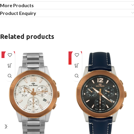
More Products
Product Enquiry
Related products
-10%
-10%
HOT