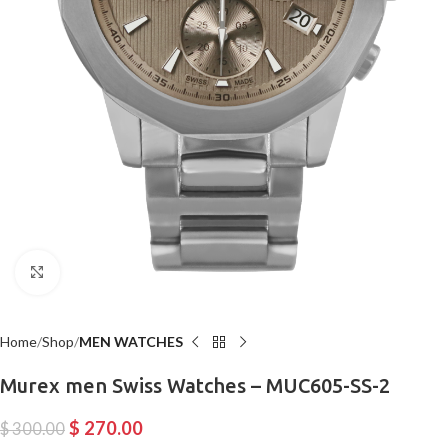
Click to enlarge
Home
Shop
MEN WATCHES
Murex men Swiss Watches – MUC605-SS-2
$
270.00
$
300.00