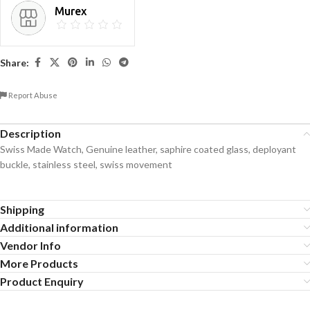
Murex
Share:
Report Abuse
Description
Swiss Made Watch, Genuine leather, saphire coated glass, deployant
buckle, stainless steel, swiss movement
Shipping
Additional information
Vendor Info
More Products
Product Enquiry