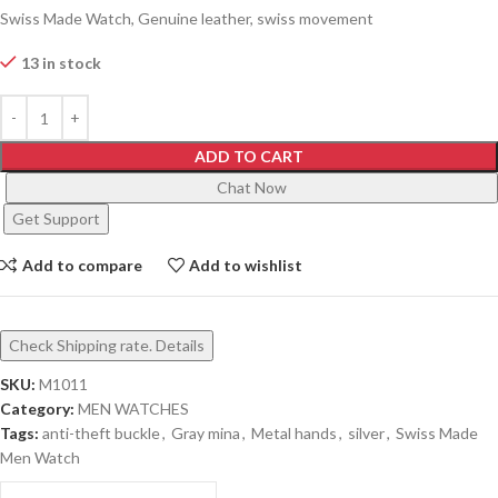
Swiss Made Watch, Genuine leather, swiss movement
13 in stock
ADD TO CART
Chat Now
Get Support
Add to compare
Add to wishlist
Check Shipping rate. Details
SKU:
M1011
Category:
MEN WATCHES
Tags:
anti-theft buckle
,
Gray mina
,
Metal hands
,
silver
,
Swiss Made
Men Watch