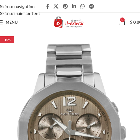
Skip to navigation
Skip to main content
0
MENU
$
0.0
-10%