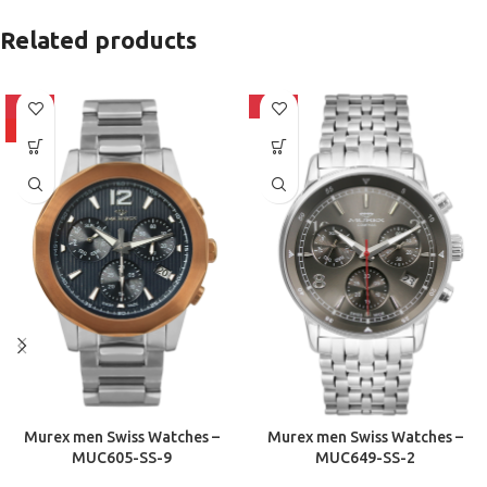
Related products
-10%
-10%
HOT
Murex men Swiss Watches –
Murex men Swiss Watches –
MUC605-SS-9
MUC649-SS-2