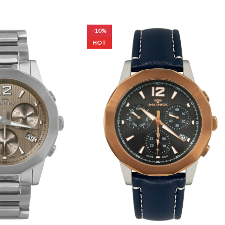
-10%
HOT