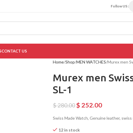
Follow US :
S
CONTACT US
Home
Shop
MEN WATCHES
Murex men S
Murex men Swiss
SL-1
$
252.00
$
280.00
Swiss Made Watch, Genuine leather, swis
12 in stock