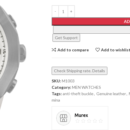
AD
Get Support
Add to compare
Add to wishlis
Check Shipping rate. Details
SKU:
M1003
Category:
MEN WATCHES
Tags:
anti-theft buckle
,
Genuine leather
,
mina
Murex