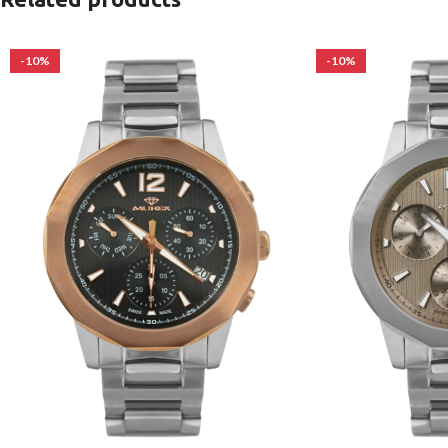
-10%
-10%