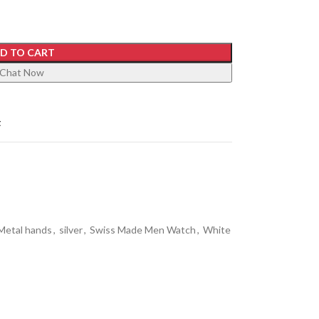
D TO CART
Chat Now
t
Metal hands
,
silver
,
Swiss Made Men Watch
,
White