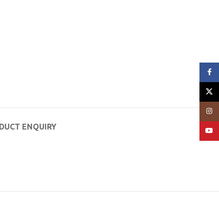
Face
X
Insta
DUCT ENQUIRY
YouT