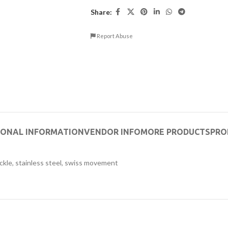
Share:
Report Abuse
IONAL INFORMATION
VENDOR INFO
MORE PRODUCTS
PRO
ckle, stainless steel, swiss movement