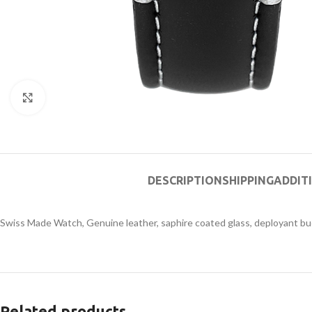
Click to enlarge
DESCRIPTION
SHIPPING
ADDIT
Swiss Made Watch, Genuine leather, saphire coated glass, deployant bu
Related products