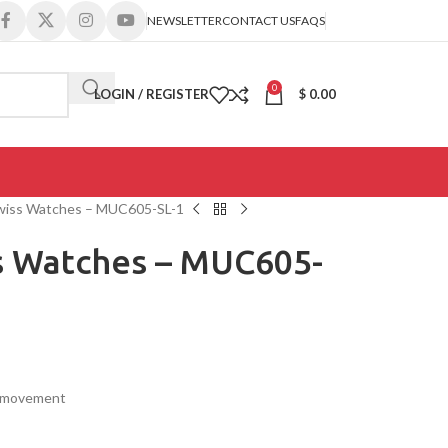
NEWSLETTER
CONTACT US
FAQS
0
LOGIN / REGISTER
$
0.00
wiss Watches – MUC605-SL-1
 Watches – MUC605-
s movement