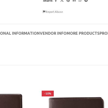
Share:
Report Abuse
IONAL INFORMATION
VENDOR INFO
MORE PRODUCTS
PRO
-10%