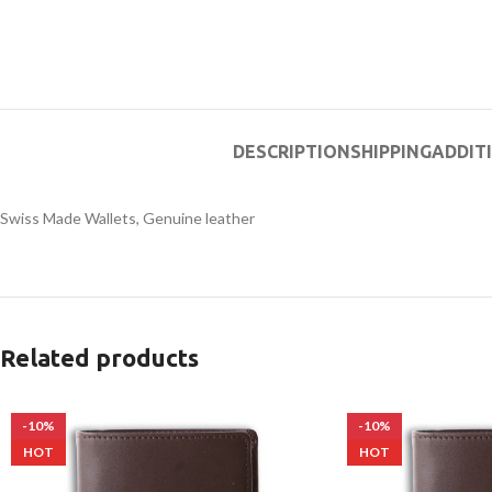
DESCRIPTION
SHIPPING
ADDIT
Swiss Made Wallets, Genuine leather
Related products
-10%
-10%
HOT
HOT