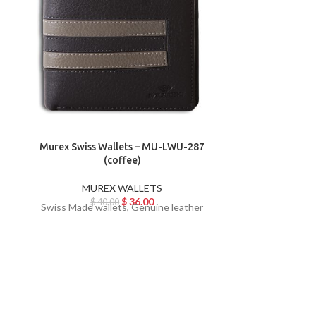
Murex Swiss Wallets – MU-LWU-287
Murex Swiss
(coffee)
MUREX WALLETS
MU
$
36.00
$
40.00
$
Swiss Made wallets, Genuine leather
Swiss Made w