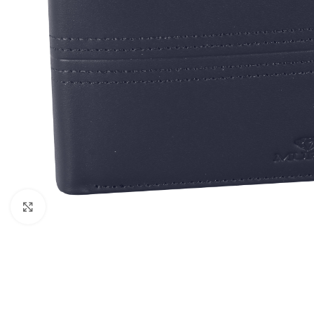
Click to enlarge