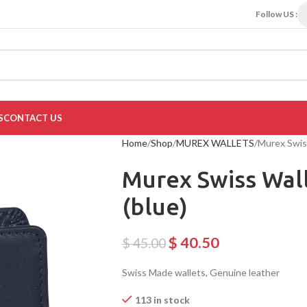
Follow US :
S
CONTACT US
Home
Shop
MUREX WALLETS
Murex Swis
Murex Swiss Wal
(blue)
$
40.50
$
45.00
Swiss Made wallets, Genuine leather
113 in stock