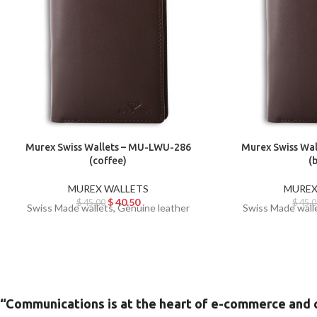
Murex Swiss Wallets – MU-LWU-286
Murex Swiss Wa
(coffee)
(
MUREX WALLETS
MUREX
$
40.50
$
45.00
$
45.0
Swiss Made wallets, Genuine leather
Swiss Made wall
“Communications is at the heart of e-commerce and