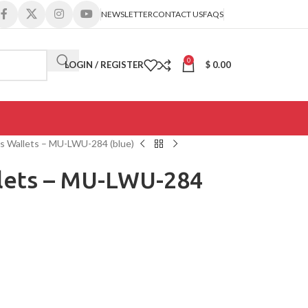
NEWSLETTER
CONTACT US
FAQS
0
LOGIN / REGISTER
$
0.00
s Wallets – MU-LWU-284 (blue)
lets – MU-LWU-284