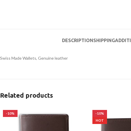
DESCRIPTION
SHIPPING
ADDIT
Swiss Made Wallets, Genuine leather
Related products
-10%
-10%
HOT