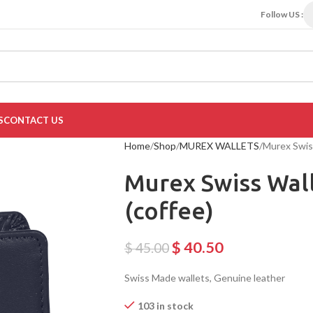
Follow US :
S
CONTACT US
Home
Shop
MUREX WALLETS
Murex Swis
Murex Swiss Wal
(coffee)
$
40.50
$
45.00
Swiss Made wallets, Genuine leather
103 in stock