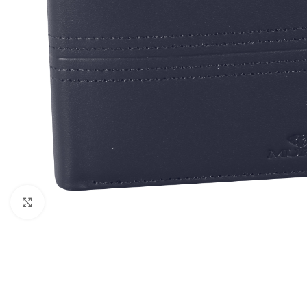
Click to enlarge