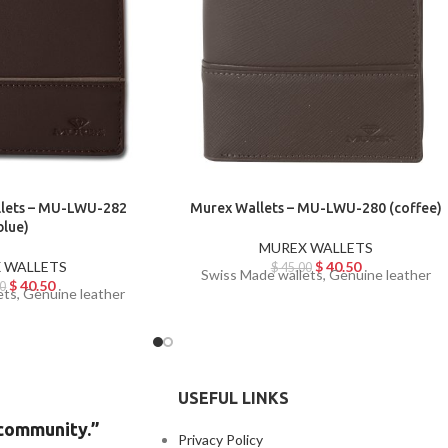
llets – MU-LWU-282
Murex Wallets – MU-LWU-280 (coffee)
blue)
MUREX WALLETS
 WALLETS
$
40.50
$
45.00
Swiss Made wallets, Genuine leather
$
40.50
0
ets, Genuine leather
USEFUL LINKS
 community.”
Privacy Policy