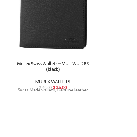
Murex Swiss Wallets – MU-LWU-288
Murex Swiss
(black)
MUREX WALLETS
MU
$
36.00
$
40.00
$
Swiss Made wallets, Genuine leather
Swiss Made w