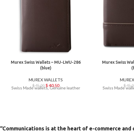
Murex Swiss Wallets – MU-LWU-286
Murex Swiss Wa
(blue)
(
MUREX WALLETS
MUREX
$
40.50
$
45.00
$
45.0
Swiss Made wallets, Genuine leather
Swiss Made wall
“Communications is at the heart of e-commerce and