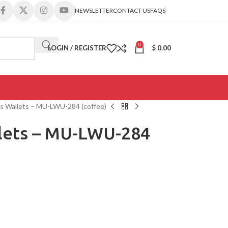
NEWSLETTER
CONTACT US
FAQS
0
LOGIN / REGISTER
$
0.00
s Wallets – MU-LWU-284 (coffee)
lets – MU-LWU-284