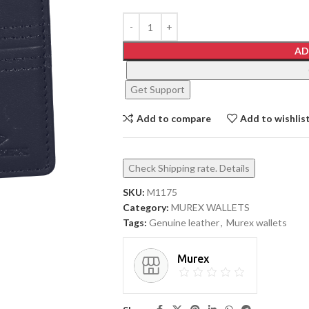
AD
Get Support
Add to compare
Add to wishlis
Check Shipping rate. Details
SKU:
M1175
Category:
MUREX WALLETS
Tags:
Genuine leather
,
Murex wallets
Murex