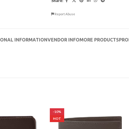
Share:
Report Abuse
IONAL INFORMATION
VENDOR INFO
MORE PRODUCTS
PRO
-10%
HOT