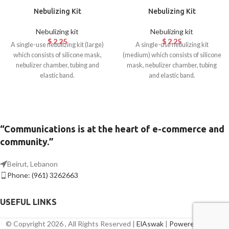
Nebulizing Kit
Nebulizing Kit
Nebulizing kit
Nebulizing kit
$
2.25
$
2.25
A single-use nebulizing kit (large)
A single-use nebulizing kit
which consists of silicone mask,
(medium) which consists of silicone
nebulizer chamber, tubing and
mask, nebulizer chamber, tubing
elastic band.
and elastic band.
“Communications is at the heart of e-commerce and
community.”
Beirut, Lebanon
Phone: (961) 3262663
USEFUL LINKS
© Copyright 2026 , All Rights Reserved |
ElAswak
|
Powered By Axis