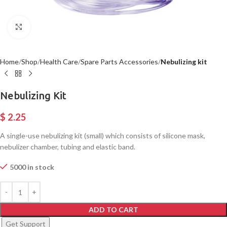
Click to enlarge
Home
Shop
Health Care
Spare Parts Accessories
Nebulizing kit
Nebulizing Kit
$
2.25
A single-use nebulizing kit (small) which consists of silicone mask,
nebulizer chamber, tubing and elastic band.
5000 in stock
ADD TO CART
Get Support