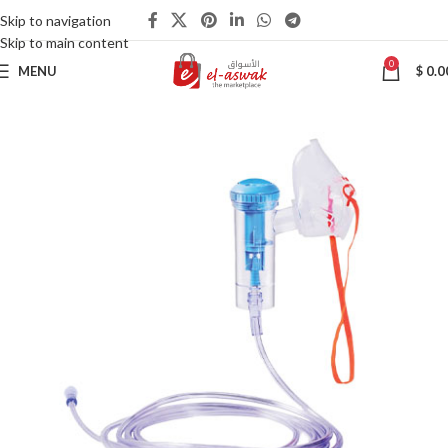
Skip to navigation
Skip to main content
0
MENU
$
0.0