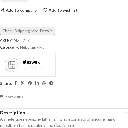
Add to compare
Add to wishlist
Check Shipping rate. Details
SKU:
OPM-1346
Category:
Nebulizing kit
elaswak
Share:
Report Abuse
Description
A single-use nebulizing kit (small) which consists of silicone mask,
nebulizer chamber, tubing and elastic band.