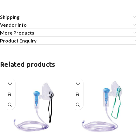
Shipping
Vendor Info
More Products
Product Enquiry
Related products