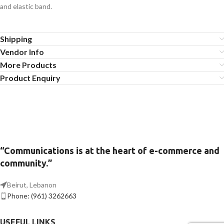
and elastic band.
Shipping
Vendor Info
More Products
Product Enquiry
“Communications is at the heart of e-commerce and
community.”
Beirut, Lebanon
Phone: (961) 3262663
USEFUL LINKS