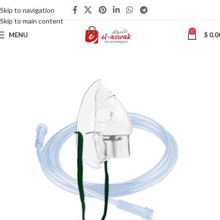
Skip to navigation
Skip to main content
0
MENU
$
0.0