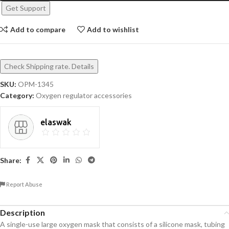
Get Support
Add to compare
Add to wishlist
Check Shipping rate. Details
SKU:
OPM-1345
Category:
Oxygen regulator accessories
elaswak
Share:
Report Abuse
Description
A single-use large oxygen mask that consists of a silicone mask, tubing