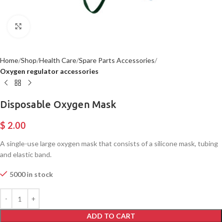
Click to enlarge
Home
Shop
Health Care
Spare Parts Accessories
Oxygen regulator accessories
Disposable Oxygen Mask
$
2.00
A single-use large oxygen mask that consists of a silicone mask, tubing
and elastic band.
5000 in stock
ADD TO CART