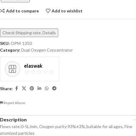
Add to compare
Add to wishlist
Check Shipping rate. Details
SKU:
OPM-1350
Category:
Dual Oxygen Concentrator
elaswak
Share:
Report Abuse
Description
Flows rate:0-5L/min, Oxygen purity:93%±3%,Suitable for all ages, Fine
atomized particles