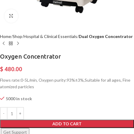
Click to enlarge
Home
Shop
Hospital & Clinical Essentials
Dual Oxygen Concentrator
Oxygen Concentrator
$
480.00
Flows rate:0-5L/min, Oxygen purity:93%±3%,Suitable for all ages, Fine
atomized particles
5000 in stock
ADD TO CART
Get Support