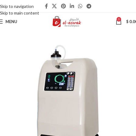
Skip to navigation
Skip to main content
0
MENU
$
0.0