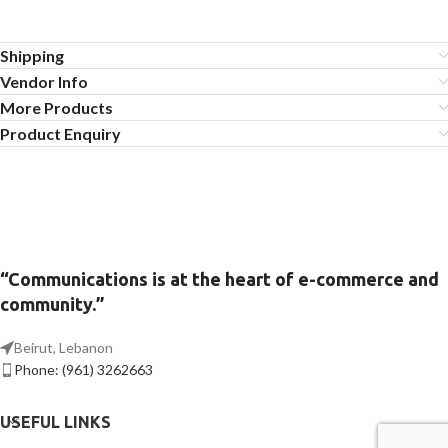
Shipping
Vendor Info
More Products
Product Enquiry
“Communications is at the heart of e-commerce and
community.”
Beirut, Lebanon
Phone: (961) 3262663
USEFUL LINKS