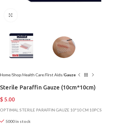
Click to enlarge
Home
Shop
Health Care
First Aids
Gauze
Sterile Paraffin Gauze (10cm*10cm)
$
5.00
OPTIMAL STERILE PARAFFIN GAUZE 10*10 CM 10PCS
5000 in stock