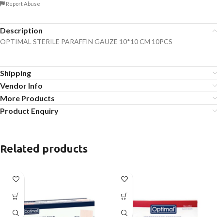
Report Abuse
Description
OPTIMAL STERILE PARAFFIN GAUZE 10*10 CM 10PCS
Shipping
Vendor Info
More Products
Product Enquiry
Related products