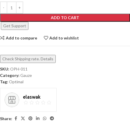
ADD TO CART
Get Support
Add to compare
Add to wishlist
Check Shipping rate. Details
SKU:
OPH-011
Category:
Gauze
Tag:
Optimal
elaswak
Share: