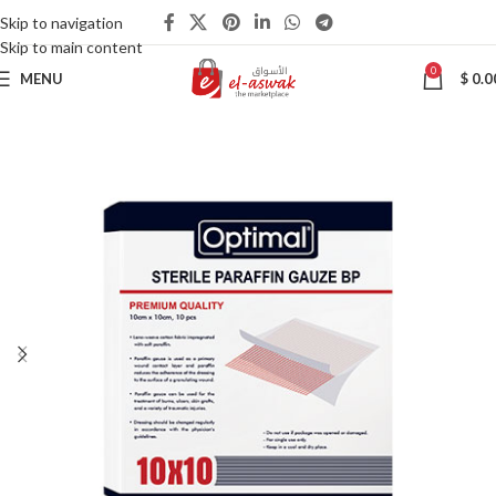
Skip to navigation
Skip to main content
0
MENU
$
0.0