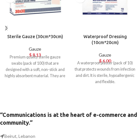
Sterile Gauze (30cm*30cm)
Waterproof Dressing
(10cm*20cm)
Gauze
$
8.13
Gauze
Premium quality sterile gauze
$
6.00
A waterproof plaster (pack of 10)
swabs (pack of 100) that are
that protects wounds from infection
designed with a soft, non-stick and
and dirt. It is sterile, hypoallergenic
highly absorbent material. They are
and flexible.
breathable, easy to remove and
ideal for any open wound, cut,
abrasion, and ulcer.
“Communications is at the heart of e-commerce and
community.”
Beirut, Lebanon