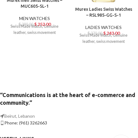
Murex men Swiss Watches –
MUC605-SL-1
Murex Ladies Swiss Watches
– RSL985-GG-S-1
MEN WATCHES
$
252.00
$
280.00
Swiss Made Watch, Genuine
LADIES WATCHES
leather, swiss movement
$
243.00
$
270.00
Swiss Made Watch, Genuine
leather, swiss movement
“Communications is at the heart of e-commerce and
community.”
Beirut, Lebanon
Phone: (961) 3262663