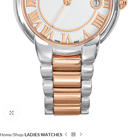
Click to enlarge
Home
Shop
LADIES WATCHES