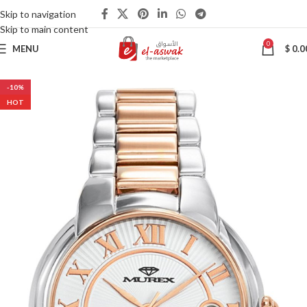
Skip to navigation
Skip to main content
0
MENU
$
0.0
-10%
HOT