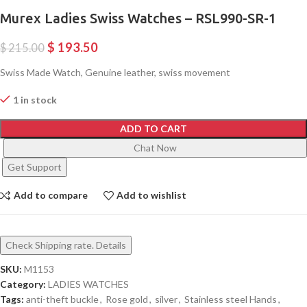
Murex Ladies Swiss Watches – RSL990-SR-1
$
193.50
$
215.00
Swiss Made Watch, Genuine leather, swiss movement
1 in stock
ADD TO CART
Chat Now
Get Support
Add to compare
Add to wishlist
Check Shipping rate. Details
SKU:
M1153
Category:
LADIES WATCHES
Tags:
anti-theft buckle
,
Rose gold
,
silver
,
Stainless steel Hands
,