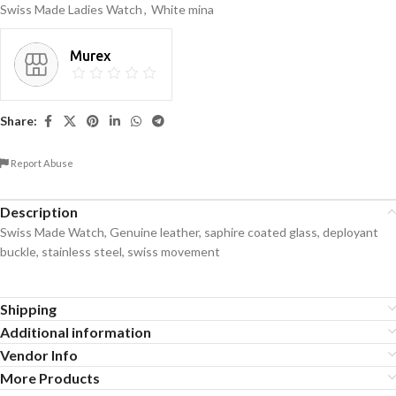
Swiss Made Ladies Watch
,
White mina
Murex
Share:
Report Abuse
Description
Swiss Made Watch, Genuine leather, saphire coated glass, deployant
buckle, stainless steel, swiss movement
Shipping
Additional information
Vendor Info
More Products