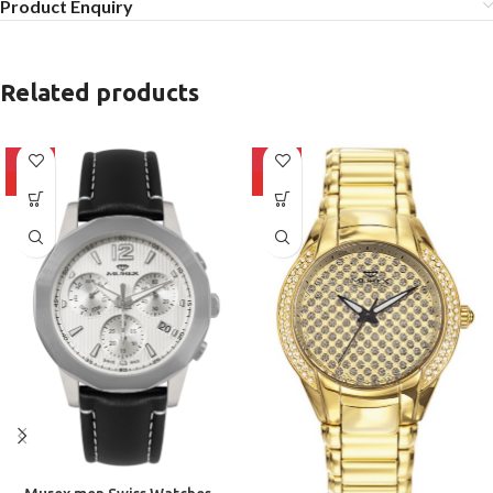
Product Enquiry
Related products
-10%
-10%
HOT
HOT