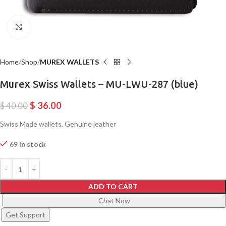
Click to enlarge
Home
Shop
MUREX WALLETS
Murex Swiss Wallets – MU-LWU-287 (blue)
$
36.00
$
40.00
Swiss Made wallets, Genuine leather
69 in stock
ADD TO CART
Chat Now
Get Support