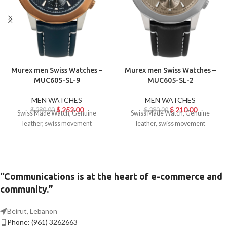
Murex men Swiss Watches –
Murex men Swiss Watches –
MUC605-SL-9
MUC605-SL-2
MEN WATCHES
MEN WATCHES
$
252.00
$
210.00
$
280.00
$
280.00
Swiss Made Watch, Genuine
Swiss Made Watch, Genuine
leather, swiss movement
leather, swiss movement
“Communications is at the heart of e-commerce and
community.”
Beirut, Lebanon
Phone: (961) 3262663