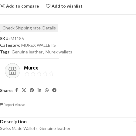
Add to compare
Add to wishlist
Check Shipping rate. Details
SKU:
M1185
Category:
MUREX WALLETS
Tags:
Genuine leather
,
Murex wallets
Murex
Share:
Report Abuse
Description
Swiss Made Wallets, Genuine leather