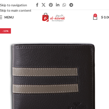
Skip to navigation
Skip to main content
0
MENU
$
0.0
-10%