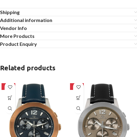
Shipping
Additional information
Vendor Info
More Products
Product Enquiry
Related products
-10%
-25%